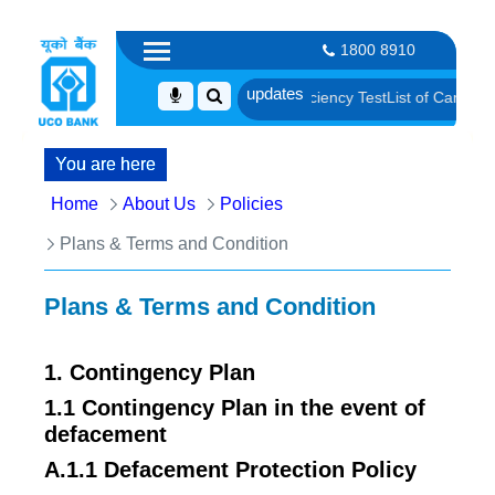
1800 8910
fication and Language Proficiency Test
List of Candidates Provisional
You are here
Home
About Us
Policies
Plans & Terms and Condition
Plans & Terms and Condition
1. Contingency Plan
1.1 Contingency Plan in the event of
defacement
A.1.1 Defacement Protection Policy