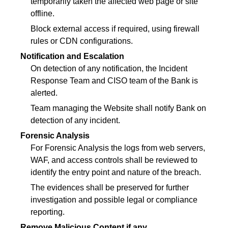
temporarily taken the affected web page or site
offline.
Block external access if required, using firewall
rules or CDN configurations.
Notification and Escalation
On detection of any notification, the Incident
Response Team and CISO team of the Bank is
alerted.
Team managing the Website shall notify Bank on
detection of any incident.
Forensic Analysis
For Forensic Analysis the logs from web servers,
WAF, and access controls shall be reviewed to
identify the entry point and nature of the breach.
The evidences shall be preserved for further
investigation and possible legal or compliance
reporting.
Remove Malicious Content if any