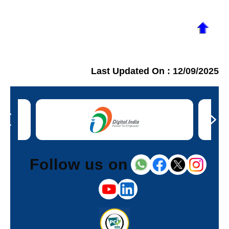
Last Updated On :
12/09/2025
Follow us on