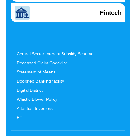
Fintech
Central Sector Interest Subsidy Scheme
Deceased Claim Checklist
Statement of Means
Doorstep Banking facility
Digital District
Whistle Blower Policy
Attention Investors
RTI