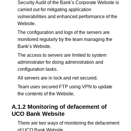
Security Audit of the Bank’s Corporate Website is
carried out for mitigating application
vulnerabilities and enhanced performance of the
Website.
The configuration and logs of the servers are
monitored regularly by the team managing the
Bank’s Website.
The access to servers are limited to system
administrator for doing administration and
configuration tasks.
All servers are in lock and net secured.
Team uses secured FTP using VPN to update
the contents of the Website.
A.1.2 Monitoring of defacement of
UCO Bank Website
There are two ways of monitoring the defacement
of UCO Bank Website.