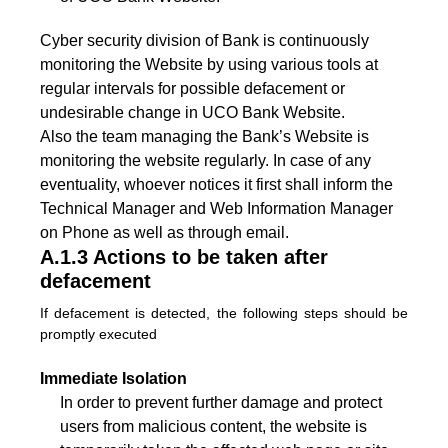
Cyber security division of Bank is continuously
monitoring the Website by using various tools at
regular intervals for possible defacement or
undesirable change in UCO Bank Website.
Also the team managing the Bank’s Website is
monitoring the website regularly. In case of any
eventuality, whoever notices it first shall inform the
Technical Manager and Web Information Manager
on Phone as well as through email.
A.1.3 Actions to be taken after
defacement
If defacement is detected, the following steps should be
promptly executed
Immediate Isolation
In order to prevent further damage and protect
users from malicious content, the website is