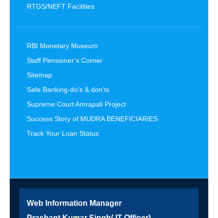
RTGS/NEFT Facilities
RBI Monetary Museum
Staff Pensioner’s Corner
Sitemap
Safe Banking-do's & don'ts
Supreme Court Amrapali Project
Success Story of MUDRA BENEFICIARIES
Track Your Loan Status
Web Information Manager
Prashant Kumar Singh( IT Officer)