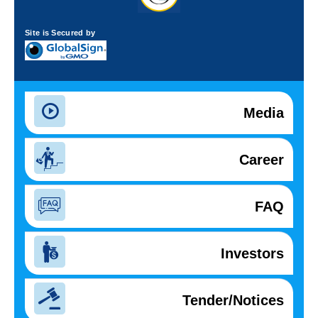
Site is Secured by
Media
Career
FAQ
Investors
Tender/Notices