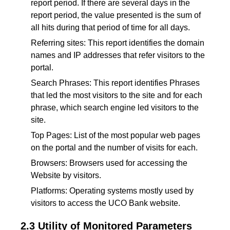
report period. If there are several days in the
report period, the value presented is the sum of
all hits during that period of time for all days.
Referring sites: This report identifies the domain
names and IP addresses that refer visitors to the
portal.
Search Phrases: This report identifies Phrases
that led the most visitors to the site and for each
phrase, which search engine led visitors to the
site.
Top Pages: List of the most popular web pages
on the portal and the number of visits for each.
Browsers: Browsers used for accessing the
Website by visitors.
Platforms: Operating systems mostly used by
visitors to access the UCO Bank website.
2.3 Utility of Monitored Parameters