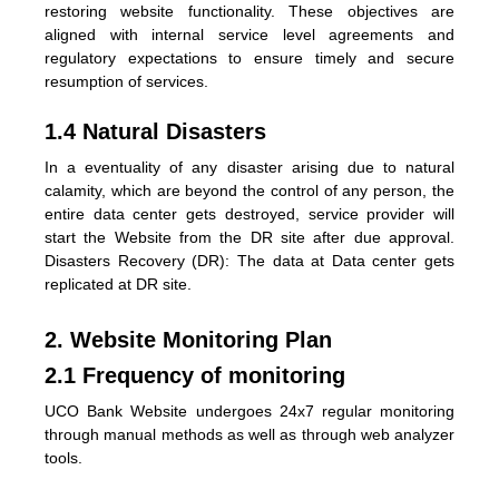
restoring website functionality. These objectives are
aligned with internal service level agreements and
regulatory expectations to ensure timely and secure
resumption of services.
1.4 Natural Disasters
In a eventuality of any disaster arising due to natural
calamity, which are beyond the control of any person, the
entire data center gets destroyed, service provider will
start the Website from the DR site after due approval.
Disasters Recovery (DR): The data at Data center gets
replicated at DR site.
2. Website Monitoring Plan
2.1 Frequency of monitoring
UCO Bank Website undergoes 24x7 regular monitoring
through manual methods as well as through web analyzer
tools.