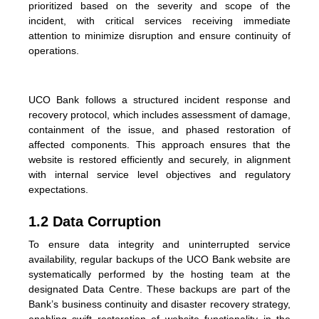
prioritized based on the severity and scope of the
incident, with critical services receiving immediate
attention to minimize disruption and ensure continuity of
operations.
UCO Bank follows a structured incident response and
recovery protocol, which includes assessment of damage,
containment of the issue, and phased restoration of
affected components. This approach ensures that the
website is restored efficiently and securely, in alignment
with internal service level objectives and regulatory
expectations.
1.2 Data Corruption
To ensure data integrity and uninterrupted service
availability, regular backups of the UCO Bank website are
systematically performed by the hosting team at the
designated Data Centre. These backups are part of the
Bank’s business continuity and disaster recovery strategy,