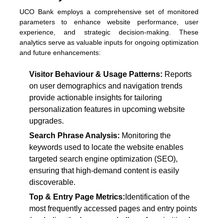
UCO Bank employs a comprehensive set of monitored
parameters to enhance website performance, user
experience, and strategic decision-making. These
analytics serve as valuable inputs for ongoing optimization
and future enhancements:
Visitor Behaviour & Usage Patterns:
Reports
on user demographics and navigation trends
provide actionable insights for tailoring
personalization features in upcoming website
upgrades.
Search Phrase Analysis:
Monitoring the
keywords used to locate the website enables
targeted search engine optimization (SEO),
ensuring that high-demand content is easily
discoverable.
Top & Entry Page Metrics:
Identification of the
most frequently accessed pages and entry points