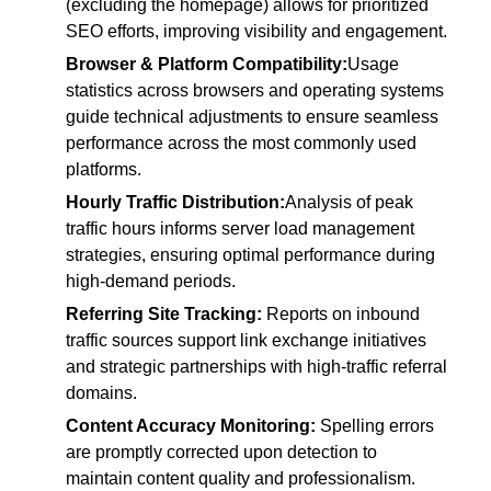
(excluding the homepage) allows for prioritized
SEO efforts, improving visibility and engagement.
Browser & Platform Compatibility:
Usage
statistics across browsers and operating systems
guide technical adjustments to ensure seamless
performance across the most commonly used
platforms.
Hourly Traffic Distribution:
Analysis of peak
traffic hours informs server load management
strategies, ensuring optimal performance during
high-demand periods.
Referring Site Tracking:
Reports on inbound
traffic sources support link exchange initiatives
and strategic partnerships with high-traffic referral
domains.
Content Accuracy Monitoring:
Spelling errors
are promptly corrected upon detection to
maintain content quality and professionalism.