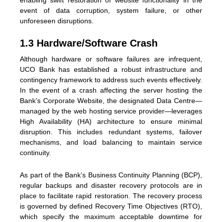
enabling swift restoration of website functionality in the
event of data corruption, system failure, or other
unforeseen disruptions.
1.3 Hardware/Software Crash
Although hardware or software failures are infrequent,
UCO Bank has established a robust infrastructure and
contingency framework to address such events effectively.
In the event of a crash affecting the server hosting the
Bank’s Corporate Website, the designated Data Centre—
managed by the web hosting service provider—leverages
High Availability (HA) architecture to ensure minimal
disruption. This includes redundant systems, failover
mechanisms, and load balancing to maintain service
continuity.
As part of the Bank’s Business Continuity Planning (BCP),
regular backups and disaster recovery protocols are in
place to facilitate rapid restoration. The recovery process
is governed by defined Recovery Time Objectives (RTO),
which specify the maximum acceptable downtime for