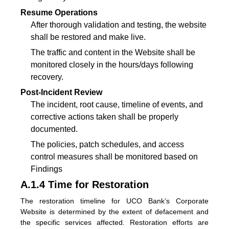
Resume Operations
After thorough validation and testing, the website
shall be restored and make live.
The traffic and content in the Website shall be
monitored closely in the hours/days following
recovery.
Post-Incident Review
The incident, root cause, timeline of events, and
corrective actions taken shall be properly
documented.
The policies, patch schedules, and access
control measures shall be monitored based on
Findings
A.1.4 Time for Restoration
The restoration timeline for UCO Bank’s Corporate
Website is determined by the extent of defacement and
the specific services affected. Restoration efforts are