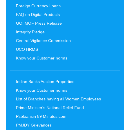
Foreign Currency Loans
FAQ on Digital Products
GOI MOF Press Release
Integrity Pledge
Central Vigilance Commission
UCO HRMS
Know your Customer norms
Indian Banks Auction Properties
Know your Customer norms
List of Branches having all Women Employees
Prime Minister's National Relief Fund
Psbloansin 59 Minutes.com
PMJDY Grievances