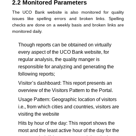
2.2 Monitored Parameters
The UCO Bank website is also monitored for quality
issues like spelling errors and broken links. Spelling
checks are done on a weekly basis and broken links are
monitored daily.
Though reports can be obtained on virtually
every aspect of the UCO Bank website, for
regular analysis, the quality manger is
responsible for analyzing and generating the
following reports;
Visitor’s dashboard: This report presents an
overview of the Visitors Pattern to the Portal.
Usage Pattern: Geographic location of visitors
i.e., from which cities and countries, visitors are
visiting the website
Hits by hour of the day: This report shows the
most and the least active hour of the day for the