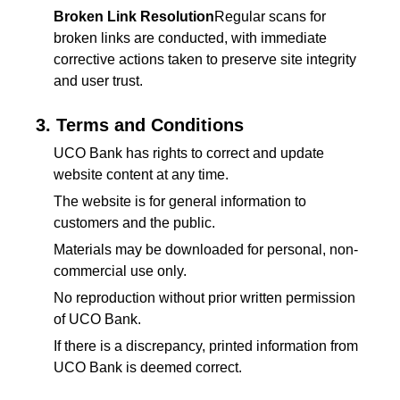
Broken Link Resolution
Regular scans for
broken links are conducted, with immediate
corrective actions taken to preserve site integrity
and user trust.
3. Terms and Conditions
UCO Bank has rights to correct and update
website content at any time.
The website is for general information to
customers and the public.
Materials may be downloaded for personal, non-
commercial use only.
No reproduction without prior written permission
of UCO Bank.
If there is a discrepancy, printed information from
UCO Bank is deemed correct.