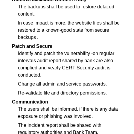
The backups shall be used to restore defaced
content.
In case impact is more, the website files shall be
restored to a known-good state from secure
backups .
Patch and Secure
Identify and patch the vulnerability -on regular
intervals audit report shared by bank are also
complied and yearly CERT Security audit is
conducted.
Change all admin and service passwords.
Re-validate file and directory permissions.
Communication
The users shall be informed, if there is any data
exposure or phishing was involved.
The incident report shall be shared with
regulatory authorities and Bank Team.