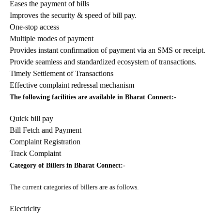
Eases the payment of bills
Improves the security & speed of bill pay.
One-stop access
Multiple modes of payment
Provides instant confirmation of payment via an SMS or receipt.
Provide seamless and standardized ecosystem of transactions.
Timely Settlement of Transactions
Effective complaint redressal mechanism
The following facilities are available in Bharat Connect:-
Quick bill pay
Bill Fetch and Payment
Complaint Registration
Track Complaint
Category of Billers in Bharat Connect:-
The current categories of billers are as follows.
Electricity