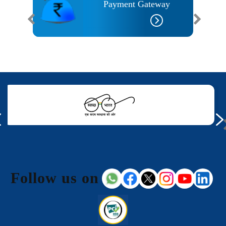
I
Payment Gateway
Follow us on