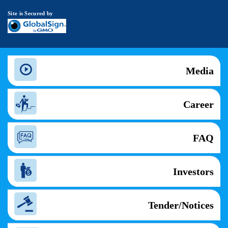
Site is Secured by
Media
Career
FAQ
Investors
Tender/Notices