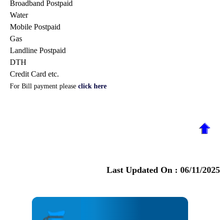
Broadband Postpaid
Water
Mobile Postpaid
Gas
Landline Postpaid
DTH
Credit Card etc.
For Bill payment please
click here
Last Updated On :
06/11/2025