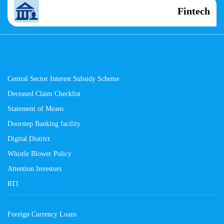
Fintech
Central Sector Interest Subsidy Scheme
Deceased Claim Checklist
Statement of Means
Doorstep Banking facility
Digital District
Whistle Blower Policy
Attention Investors
RTI
Foreign Currency Loans