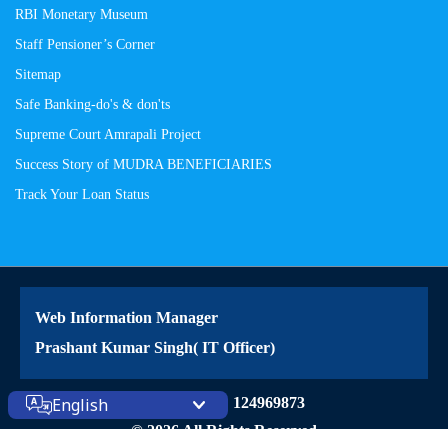
RBI Monetary Museum
Staff Pensioner’s Corner
Sitemap
Safe Banking-do's & don'ts
Supreme Court Amrapali Project
Success Story of MUDRA BENEFICIARIES
Track Your Loan Status
Web Information Manager
Prashant Kumar Singh( IT Officer)
Site Visitors: 124969873
English
© 2026 All Rights Reserved