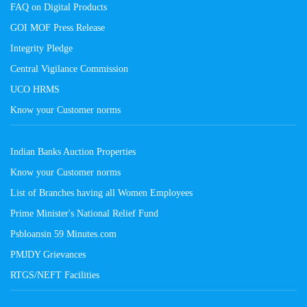
FAQ on Digital Products
GOI MOF Press Release
Integrity Pledge
Central Vigilance Commission
UCO HRMS
Know your Customer norms
Indian Banks Auction Properties
Know your Customer norms
List of Branches having all Women Employees
Prime Minister's National Relief Fund
Psbloansin 59 Minutes.com
PMJDY Grievances
RTGS/NEFT Facilities