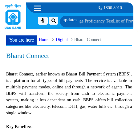
1800 8910
nt, Biometric Verification and Language Proficiency Test
List of Provisionall
Home
Digital
Bharat Connect
You are here
Bharat Connect
Bharat Connect, earlier known as Bharat Bill Payment System (BBPS),
is a platform for all types of bill payments. The service is available in
multiple payment modes, online and through a network of agents. The
BBPS will transform the society from cash to electronic payment
system, making it less dependent on cash. BBPS offers bill collection
categories like electricity, telecom, DTH, gas, water bills etc. through a
single window.
Key Benefits:-