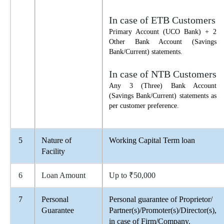
In case of ETB Customers
Primary Account (UCO Bank) + 2
Other Bank Account (Savings
Bank/Current) statements.
In case of NTB Customers
Any 3 (Three) Bank Account
(Savings Bank/Current) statements as
per customer preference.
5
Nature of
Working Capital Term loan
Facility
6
Loan Amount
Up to ₹50,000
7
Personal
Personal guarantee of Proprietor/
Guarantee
Partner(s)/Promoter(s)/Director(s),
in case of Firm/Company.