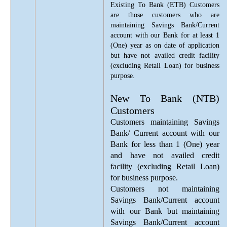
Existing To Bank (ETB) Customers
are those customers who are
maintaining Savings Bank/Current
account with our Bank for at least 1
(One) year as on date of application
but have not availed credit facility
(excluding Retail Loan) for business
purpose.
New To Bank (NTB)
Customers
Customers maintaining Savings
Bank/ Current account with our
Bank for less than 1 (One) year
and have not availed credit
facility (excluding Retail Loan)
for business purpose.
Customers not maintaining
Savings Bank/Current account
with our Bank but maintaining
Savings Bank/Current account