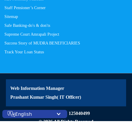
Staff Pensioner’s Corner
Sitemap
Safe Banking-do's & don'ts
Supreme Court Amrapali Project
Success Story of MUDRA BENEFICIARIES
Track Your Loan Status
Web Information Manager
Prashant Kumar Singh( IT Officer)
Site Visitors: 125040499
English
© 2026 All Rights Reserved