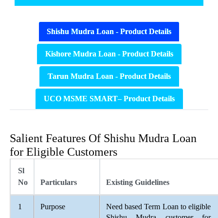
Shishu Mudra Loan - Product Details
Kishore Mudra Loan - Product Details
Tarun Mudra Loan - Product Details
UCO MSME SMART– Product Details
Salient Features Of Shishu Mudra Loan
for Eligible Customers
Sl
No
Particulars
Existing Guidelines
1
Purpose
Need based Term Loan to eligible
Shishu Mudra customer for