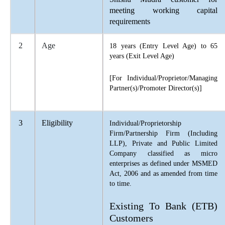
meeting working capital
requirements
2
Age
18 years (Entry Level Age) to 65
years (Exit Level Age)
[For Individual/Proprietor/Managing
Partner(s)/Promoter Director(s)]
3
Eligibility
Individual/Proprietorship
Firm/Partnership Firm (Including
LLP), Private and Public Limited
Company classified as micro
enterprises as defined under MSMED
Act, 2006 and as amended from time
to time.
Existing To Bank (ETB)
Customers