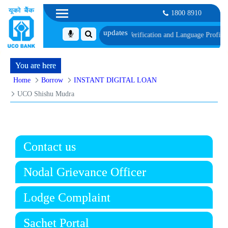
1800 8910
edule of Document, Biometric Verification and Language Proficiency Test
List
You are here
Home
Borrow
INSTANT DIGITAL LOAN
UCO Shishu Mudra
Contact us
Nodal Grievance Officer
Lodge Complaint
Sachet Portal