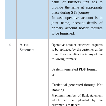
name of business unit has to
provide the same at appropriate
place during STP journey.
In case operative account is in
joint name, account details of
primary account holder requires
to be furnished.
4
Account
Operative account statement requires
Statement
to be uploaded by the customer at the
time of loan application in any of the
following formats:
System generated PDF format
or
Credential generated through Net
Banking
Maximum number of Bank statement
which can be uploaded by the
customer is as under: