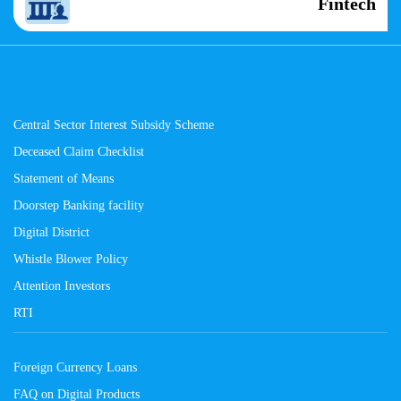
Fintech
Central Sector Interest Subsidy Scheme
Deceased Claim Checklist
Statement of Means
Doorstep Banking facility
Digital District
Whistle Blower Policy
Attention Investors
RTI
Foreign Currency Loans
FAQ on Digital Products