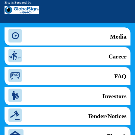
Site is Secured by
Media
Career
FAQ
Investors
Tender/Notices