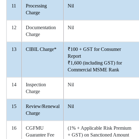
11
Processing
Nil
Charge
12
Documentation
Nil
Charge
13
CIBIL Charge*
₹100 + GST for Consumer
Report
₹1,600 (including GST) for
Commercial MSME Rank
14
Inspection
Nil
Charge
15
Review/Renewal
Nil
Charge
16
CGFMU
(1% + Applicable Risk Premium
Guarantee Fee
+ GST) on Sanctioned Amount