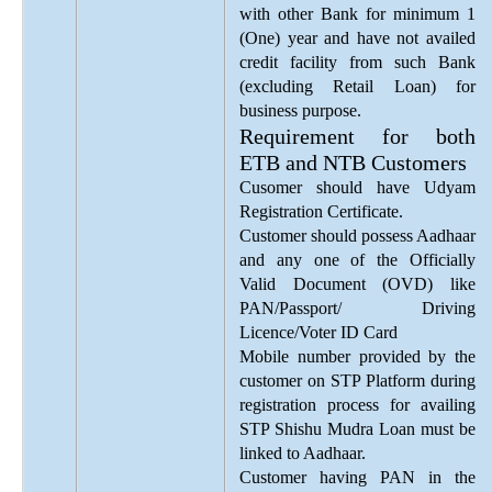
with other Bank for minimum 1
(One) year and have not availed
credit facility from such Bank
(excluding Retail Loan) for
business purpose.
Requirement for both
ETB and NTB Customers
Cusomer should have Udyam
Registration Certificate.
Customer should possess Aadhaar
and any one of the Officially
Valid Document (OVD) like
PAN/Passport/ Driving
Licence/Voter ID Card
Mobile number provided by the
customer on STP Platform during
registration process for availing
STP Shishu Mudra Loan must be
linked to Aadhaar.
Customer having PAN in the