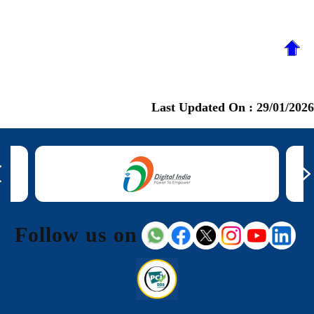
Last Updated On :
29/01/2026
Follow us on