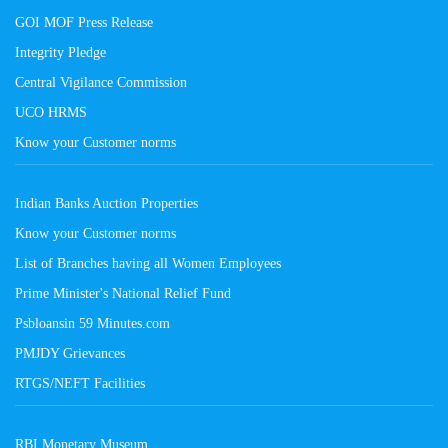
GOI MOF Press Release
Integrity Pledge
Central Vigilance Commission
UCO HRMS
Know your Customer norms
Indian Banks Auction Properties
Know your Customer norms
List of Branches having all Women Employees
Prime Minister's National Relief Fund
Psbloansin 59 Minutes.com
PMJDY Grievances
RTGS/NEFT Facilities
RBI Monetary Museum