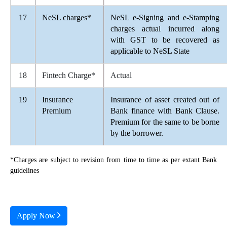
17
NeSL charges*
NeSL e-Signing and e-Stamping
charges actual incurred along
with GST to be recovered as
applicable to NeSL State
18
Fintech Charge*
Actual
19
Insurance
Insurance of asset created out of
Premium
Bank finance with Bank Clause.
Premium for the same to be borne
by the borrower.
*Charges are subject to revision from time to time as per extant Bank
guidelines
Apply Now