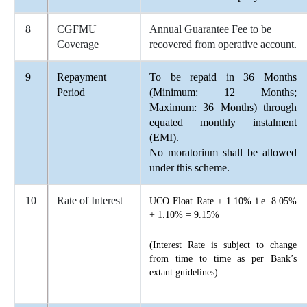
8
CGFMU
Annual Guarantee Fee to be
Coverage
recovered from operative account.
9
Repayment
To be repaid in 36 Months
Period
(Minimum: 12 Months;
Maximum: 36 Months) through
equated monthly instalment
(EMI).
No moratorium shall be allowed
under this scheme.
10
Rate of Interest
UCO Float Rate + 1.10% i.e. 8.05%
+ 1.10% = 9.15%
(Interest Rate is subject to change
from time to time as per Bank’s
extant guidelines)