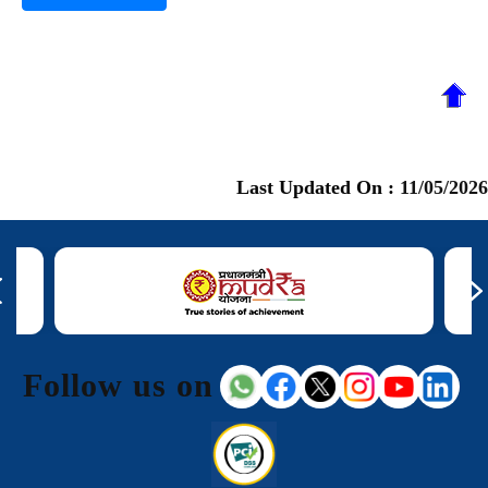
Last Updated On :
11/05/2026
Follow us on