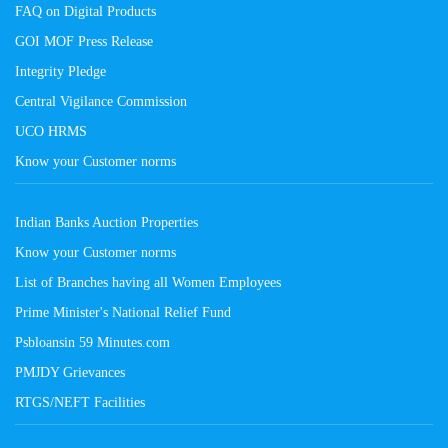
FAQ on Digital Products
GOI MOF Press Release
Integrity Pledge
Central Vigilance Commission
UCO HRMS
Know your Customer norms
Indian Banks Auction Properties
Know your Customer norms
List of Branches having all Women Employees
Prime Minister's National Relief Fund
Psbloansin 59 Minutes.com
PMJDY Grievances
RTGS/NEFT Facilities