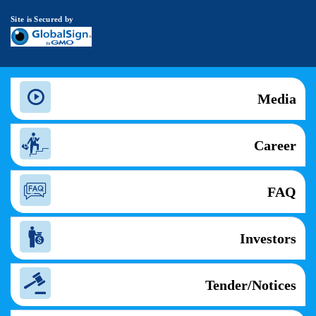
Site is Secured by
Media
Career
FAQ
Investors
Tender/Notices