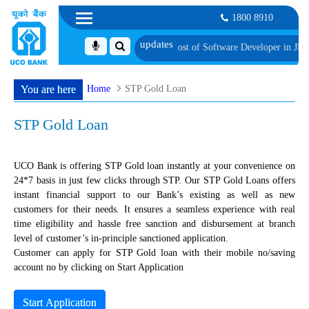
1800 8910
 Candidates for Group Discussion for the Post of Software Developer in JMGS-I
Home
STP Gold Loan
You are here
STP Gold Loan
UCO Bank is offering STP Gold loan instantly at your convenience on
24*7 basis in just few clicks through STP. Our STP Gold Loans offers
instant financial support to our Bank’s existing as well as new
customers for their needs. It ensures a seamless experience with real
time eligibility and hassle free sanction and disbursement at branch
level of customer’s in-principle sanctioned application.
Customer can apply for STP Gold loan with their mobile no/saving
account no by clicking on Start Application
Start Application