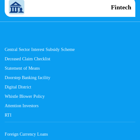
Fintech
Central Sector Interest Subsidy Scheme
Deceased Claim Checklist
Statement of Means
Doorstep Banking facility
Digital District
Whistle Blower Policy
Attention Investors
RTI
Foreign Currency Loans