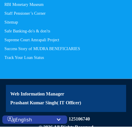
RBI Monetary Museum
Staff Pensioner’s Corner
Sitemap
Safe Banking-do's & don'ts
Supreme Court Amrapali Project
Success Story of MUDRA BENEFICIARIES
Track Your Loan Status
Web Information Manager
Prashant Kumar Singh( IT Officer)
Site Visitors: 125106740
English
© 2026 All Rights Reserved