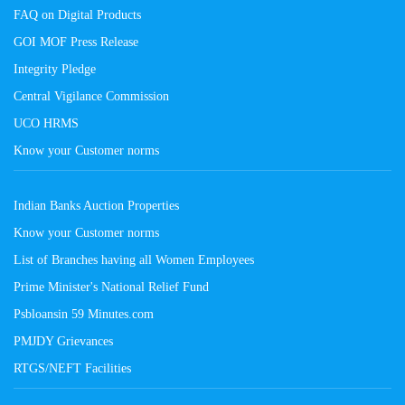
FAQ on Digital Products
GOI MOF Press Release
Integrity Pledge
Central Vigilance Commission
UCO HRMS
Know your Customer norms
Indian Banks Auction Properties
Know your Customer norms
List of Branches having all Women Employees
Prime Minister's National Relief Fund
Psbloansin 59 Minutes.com
PMJDY Grievances
RTGS/NEFT Facilities