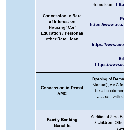
Home loan -
https:
Concession in Rate
Perso
of Interest on
https://www.uco.ban
Housing/ Car/
Education / Personal/
Ca
other Retail loan
https://www.uco.ba
Educa
https://www.uco.
Opening of Demat Acc
Manual), AMC for 1s
Concession in Demat
for all customers. 
AMC
account with chan
w
Additional Zero Bala
Family Banking
2 children. Other 
Benefits
saving 