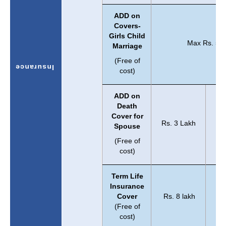
ADD on
Covers-
Girls Child
Max Rs. 5 L
Marriage
(Free of
Insurance
cost)
ADD on
Death
Cover for
Rs. 3 Lakh
Spouse
(Free of
cost)
Term Life
Insurance
Cover
Rs. 8 lakh
Rs.
(Free of
cost)