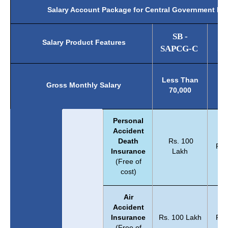
Salary Account Package for Central Government E
SB -
Salary Product Features
SAPCG-C
SA
B
Less Than
Gross Monthly Salary
70
70,000
1
Personal
Accident
Death
Rs. 100
Rs.
Insurance
Lakh
(Free of
cost)
Air
Accident
Insurance
Rs. 100 Lakh
Rs.
(Free of