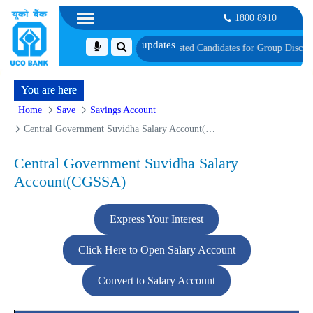
1800 8910
est
List of Provisionally Shortlisted Candidates for Group Discussion for the 
You are here
Home
Save
Savings Account
Central Government Suvidha Salary Account(CGSSA)
Central Government Suvidha Salary
Account(CGSSA)
Express Your Interest
Click Here to Open Salary Account
Convert to Salary Account