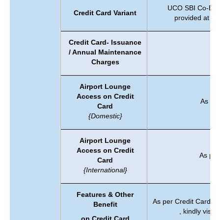
UCO SBI Co-Brand
Credit Card Variant
provided at th
Credit Card- Issuance
/ Annual Maintenance
Ch
Charges
Airport Lounge
Access on Credit
As per
Card
{Domestic}
Airport Lounge
Access on Credit
As per
Card
{International}
Features & Other
As per Credit Card Va
Benefit
, kindly visit
on Credit Card