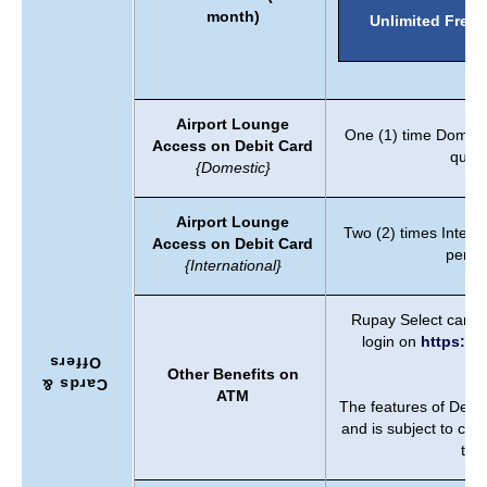
month)
Unlimited Free
Airport Lounge
One (1) time Domest
Access on Debit Card
quart
{Domestic}
Airport Lounge
Two (2) times Intern
Access on Debit Card
per y
{International}
Rupay Select card b
login on
https://w
Offers
b
Other Benefits on
Cards &
ATM
The features of Debi
and is subject to ch
time