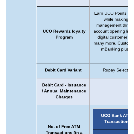
Earn UCO Points on 
while making tr
management through
UCO Rewardz loyalty
account opening like
Program
digital customer al
many more. Customer
mBanking plus ap
b
Debit Card Variant
Rupay Select Pe
Debit Card - Issuance
/ Annual Maintenance
Charges
UCO Bank ATM
Transaction
No. of Free ATM
Transactions (in a