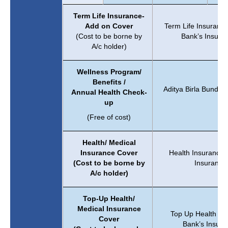
Term Life Insurance-
Add on Cover
Term Life Insuranc
(Cost to be borne by
Bank’s Insura
A/c holder)
Wellness Program/
Benefits /
Aditya Birla Bundled
Annual Health Check-
Sm
up
(Free of cost)
Health/ Medical
Insurance Cover
Health Insurance 
(Cost to be borne by
Insurance
A/c holder)
Top-Up Health/
Medical Insurance
Top Up Health Ins
Cover
Bank’s Insura