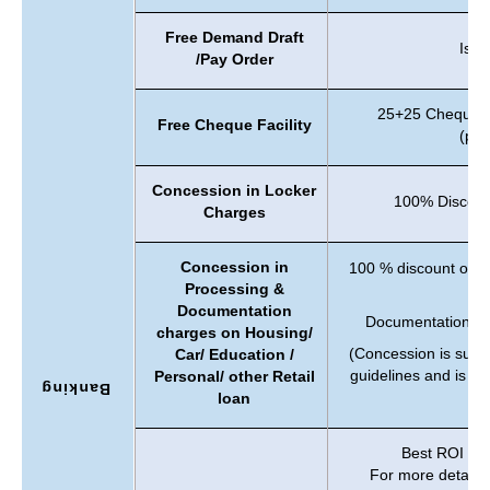
Free Demand Draft
Issu
/Pay Order
25+25 Cheque l
Free Cheque Facility
(per
Concession in Locker
100% Discount
Charges
Concession in
100 % discount on 
Processing &
C
Documentation
Documentation Ch
charges on Housing/
(Concession is subje
Car/ Education /
guidelines and is li
Personal/ other Retail
Banking
loan
Best ROI offe
For more details c