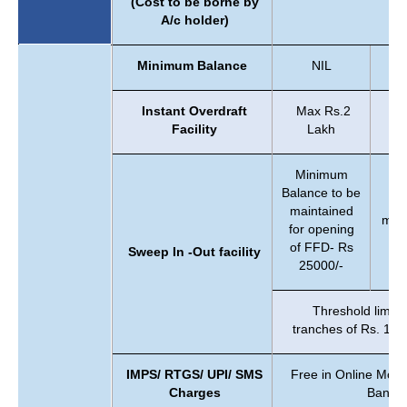
(Cost to be borne by
A/c holder)
Minimum Balance
NIL
Instant Overdraft
Max Rs.2
Facility
Lakh
Minimum
Balance to be
maintained
main
for opening
of FFD- Rs
Sweep In -Out facility
25000/-
Threshold limit 
tranches of Rs. 100
IMPS/ RTGS/ UPI/ SMS
Free in Online Mod
Charges
Bankin