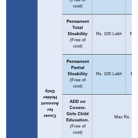
cost)
Permanent
Total
Disability
Rs. 100 Lakh
Rs.
(Free of
cost)
Permanent
Partial
Disability
Rs. 100 Lakh
Rs.
(Free of
cost)
Only
Holder
ADD on
Account
Covers-
for
Girls Child
Cover
Max Rs. 5 L
Education.
(Free of
cost)