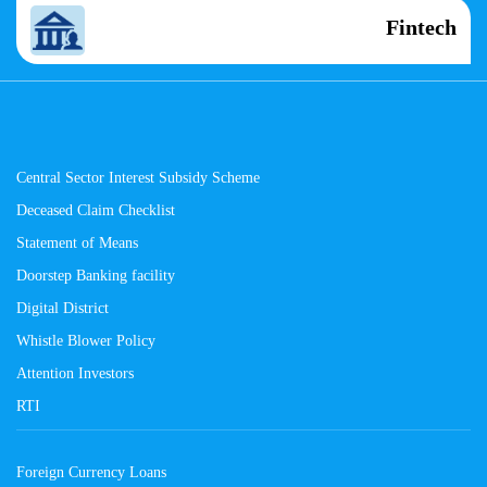
Fintech
Central Sector Interest Subsidy Scheme
Deceased Claim Checklist
Statement of Means
Doorstep Banking facility
Digital District
Whistle Blower Policy
Attention Investors
RTI
Foreign Currency Loans