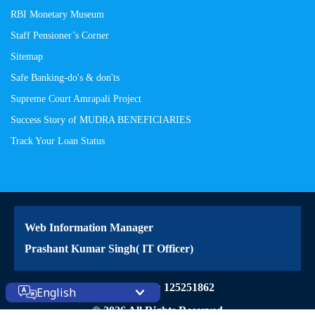
RBI Monetary Museum
Staff Pensioner’s Corner
Sitemap
Safe Banking-do's & don'ts
Supreme Court Amrapali Project
Success Story of MUDRA BENEFICIARIES
Track Your Loan Status
Web Information Manager
Prashant Kumar Singh( IT Officer)
Site Visitors: 125251862
English
© 2026 All Rights Reserved