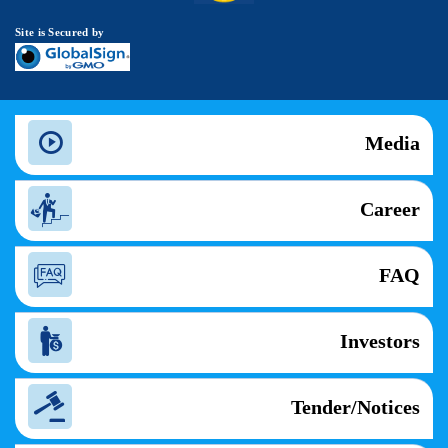
Site is Secured by
Media
Career
FAQ
Investors
Tender/Notices