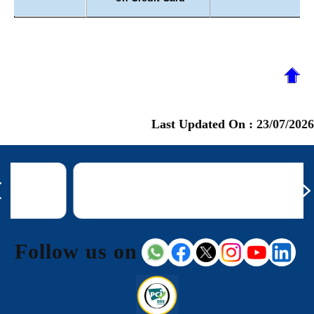
Last Updated On :
23/07/2026
Follow us on