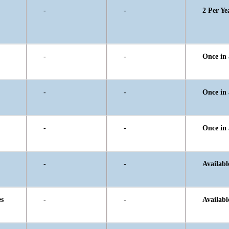
-
-
2 Per Ye
-
-
Once in 
-
-
Once in 
-
-
Once in 
-
-
Availabl
es
-
-
Availabl