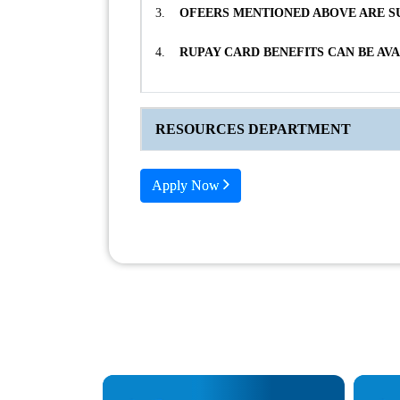
3.
OFEERS MENTIONED ABOVE ARE SU
4.
RUPAY CARD BENEFITS CAN BE AV
RESOURCES DEPARTMENT
Apply Now