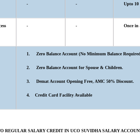
-
-
Upto 10 
ss
-
-
Once in 
1.
Zero Balance Account (No Minimum Balance Required
2.
Zero Balance Account for Spouse & Children.
3.
Demat Account Opening Free, AMC 50% Discount.
4.
Credit Card Facility Available
TO REGULAR SALARY CREDIT IN UCO SUVIDHA SALARY ACCOUN