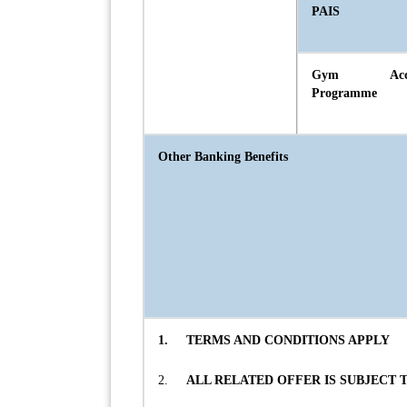
PAIS
Gym Acce
Programme
Other Banking Benefits
1.
TERMS AND CONDITIONS APPLY
2.
ALL RELATED OFFER IS SUBJECT 