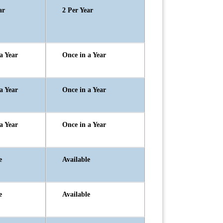
ar
2 Per Year
a Year
Once in a Year
a Year
Once in a Year
a Year
Once in a Year
e
Available
e
Available