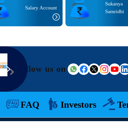
Sukanya
Salary Account
Samridhi
Follow us on
FAQ
Investors
Te