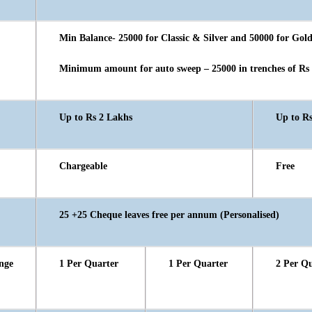
Min Balance- 25000 for Classic & Silver and 50000 for Gol
Minimum amount for auto sweep – 25000 in trenches of Rs
Up to Rs 2 Lakhs
Up to R
Chargeable
Free
25 +25 Cheque leaves free per annum (Personalised)
nge
1 Per Quarter
1 Per Quarter
2 Per Q