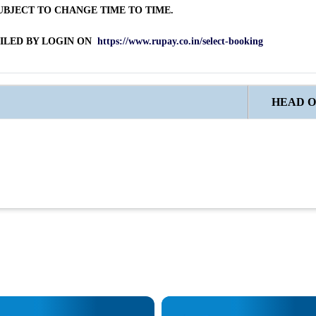
BJECT TO CHANGE TIME TO TIME.
AILED BY LOGIN ON
https://www.rupay.co.in/select-booking
HEAD O