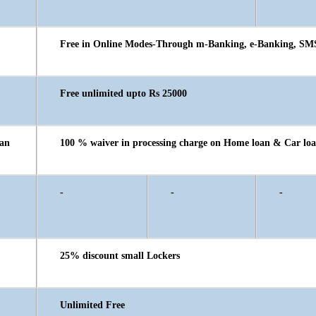
Free in Online Modes-Through m-Banking, e-Banking, SM
Free unlimited upto Rs 25000
oan
100 % waiver in processing charge on Home loan & Car loa
-
-
-
25% discount small Lockers
Unlimited Free