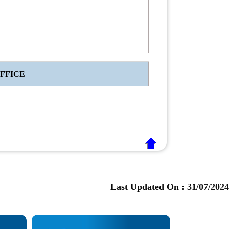
FFICE
Last Updated On :
31/07/2024