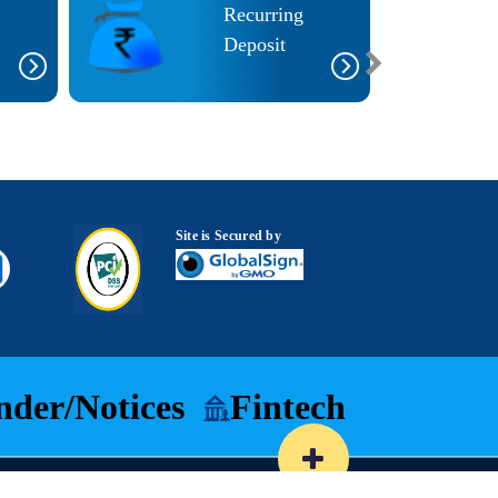
Recurring
Deposit
Site is Secured by
nder/Notices
Fintech