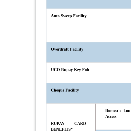
Auto Sweep Facility
Overdraft Facility
UCO Rupay Key Fob
Cheque Facility
Domestic Lou
Access
RUPAY CARD
BENEFITS*