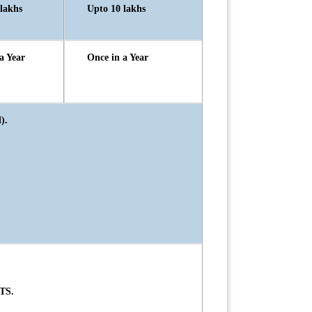
lakhs
Upto 10 lakhs
a Year
Once in a Year
).
TS.