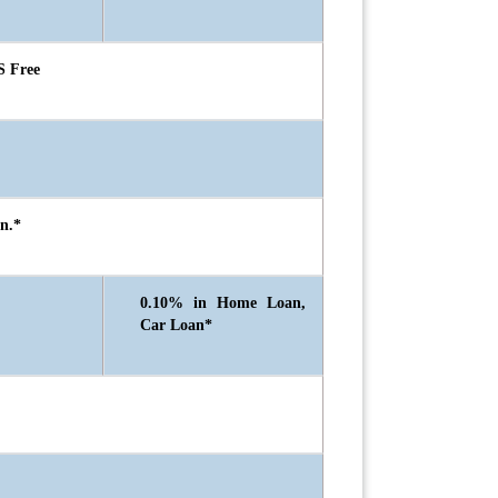
S Free
n.*
0.10% in Home Loan,
Car Loan*