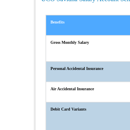
Benefits
Gross Monthly Salary
Personal Accidental Insurance
Air Accidental Insurance
Debit Card Variants