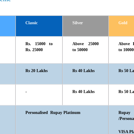
Classic
Silver
Gold
Rs. 15000 to
Above 25000
Above 
Rs. 25000
to 50000
to 10000
Rs 20 Lakhs
Rs 40 Lakhs
Rs 50 L
-
Rs 40 Lakhs
Rs 50 L
Personalised Rupay Platinum
Rupay
/Persona
VISA Pl