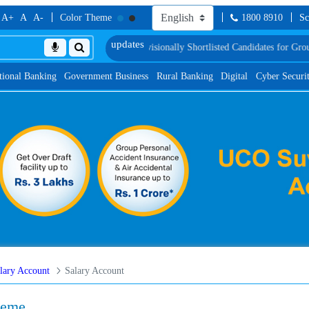
A+
A
A-
Color Theme
1800 8910
Sc
 Test
List of Provisionally Shortlisted Candidates for Group Discussion for th
tional Banking
Government Business
Rural Banking
Digital
Cyber Securi
lary Account
Salary Account
heme