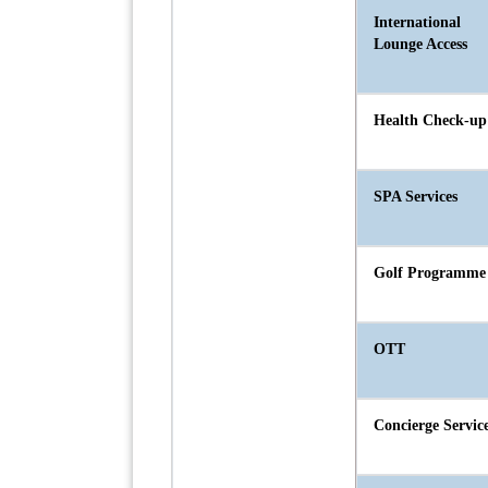
International
Lounge Access
Health Check-up
SPA Services
Golf Programme
OTT
Concierge Servic