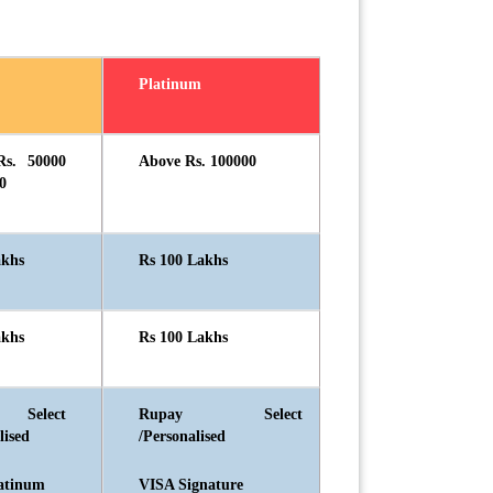
Platinum
Rs. 50000
Above Rs. 100000
0
akhs
Rs 100 Lakhs
akhs
Rs 100 Lakhs
 Select
Rupay Select
lised
/Personalised
atinum
VISA Signature