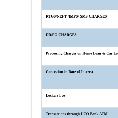
RTGS/NEFT /IMPS/ SMS CHARGES
DD/PO CHARGES
Processing Charges on Home Loan & Car L
Concession in Rate of Interest
Lockers Fee
Transactions through UCO Bank ATM