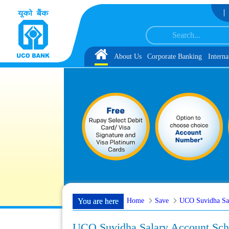
Skip to Content
 with schedule of Document, Biometric Verification and Language Proficiency
Home
About Us
Corporate Banking
Interna
Home
Save
UCO Suvidha Sa
You are here
UCO Suvidha Salary Account Sc