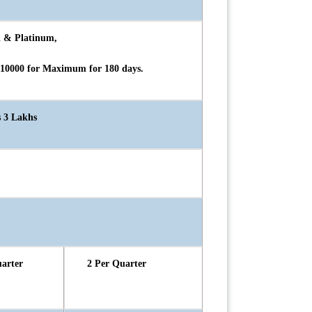
d & Platinum,
 10000 for Maximum for 180 days.
s 3 Lakhs
uarter
2 Per Quarter