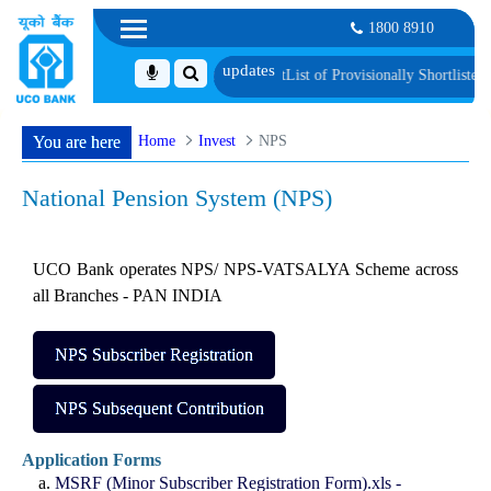
1800 8910
ification and Language Proficiency Test
List of Provisionally Shortlisted Can
Home
Invest
NPS
You are here
National Pension System (NPS)
UCO Bank operates NPS/ NPS-VATSALYA Scheme across
all Branches - PAN INDIA
NPS Subscriber Registration
NPS Subsequent Contribution
Application Forms
MSRF (Minor Subscriber Registration Form).xls -