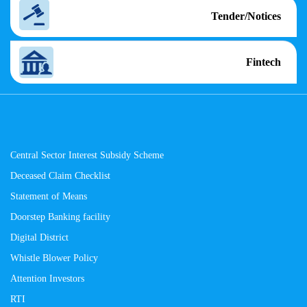
Tender/Notices
Fintech
Central Sector Interest Subsidy Scheme
Deceased Claim Checklist
Statement of Means
Doorstep Banking facility
Digital District
Whistle Blower Policy
Attention Investors
RTI