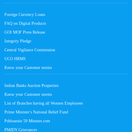
Foreign Currency Loans
FAQ on Digital Products
GOI MOF Press Release
Integrity Pledge
Central Vigilance Commission
UCO HRMS
Know your Customer norms
Indian Banks Auction Properties
Know your Customer norms
List of Branches having all Women Employees
Prime Minister's National Relief Fund
Psbloansin 59 Minutes.com
PMJDY Grievances