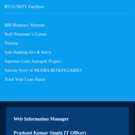
RTGS/NEFT Facilities
RBI Monetary Museum
Staff Pensioner’s Corner
Sitemap
Safe Banking-do's & don'ts
Supreme Court Amrapali Project
Success Story of MUDRA BENEFICIARIES
Track Your Loan Status
Web Information Manager
Prashant Kumar Singh( IT Officer)