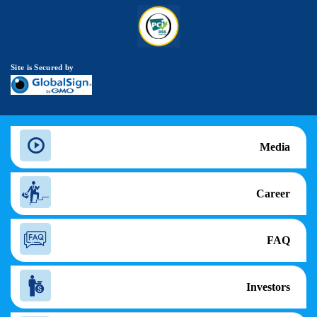
Site is Secured by
Media
Career
FAQ
Investors