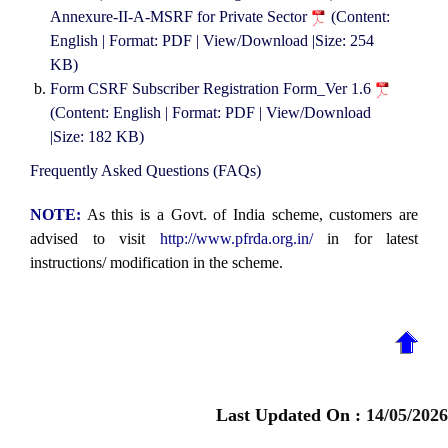
Annexure-II-A-MSRF for Private Sector
(Content:
English | Format: PDF | View/Download |Size: 254
KB)
Form CSRF Subscriber Registration Form_Ver 1.6
(Content: English | Format: PDF | View/Download
|Size: 182 KB)
Frequently Asked Questions (FAQs)
NOTE:
As this is a Govt. of India scheme, customers are
advised to visit
http://www.pfrda.org.in/
in for latest
instructions/ modification in the scheme.
Last Updated On :
14/05/2026