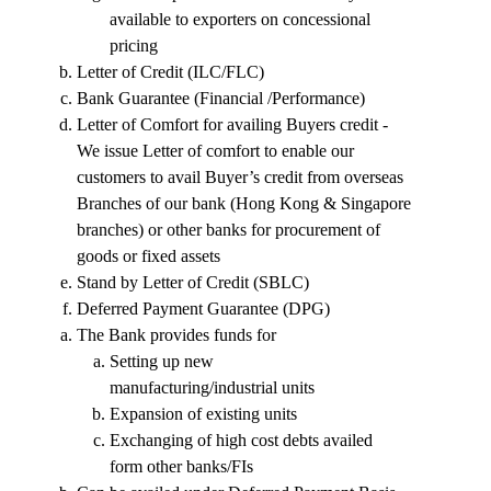
available to exporters on concessional
pricing
Letter of Credit (ILC/FLC)
Bank Guarantee (Financial /Performance)
Letter of Comfort for availing Buyers credit -
We issue Letter of comfort to enable our
customers to avail Buyer’s credit from overseas
Branches of our bank (Hong Kong & Singapore
branches) or other banks for procurement of
goods or fixed assets
Stand by Letter of Credit (SBLC)
Deferred Payment Guarantee (DPG)
The Bank provides funds for
Setting up new
manufacturing/industrial units
Expansion of existing units
Exchanging of high cost debts availed
form other banks/FIs