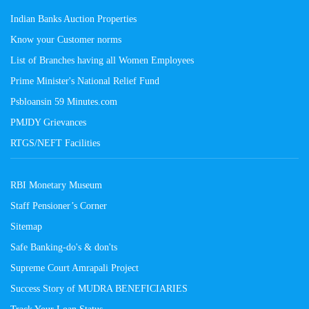
Indian Banks Auction Properties
Know your Customer norms
List of Branches having all Women Employees
Prime Minister's National Relief Fund
Psbloansin 59 Minutes.com
PMJDY Grievances
RTGS/NEFT Facilities
RBI Monetary Museum
Staff Pensioner’s Corner
Sitemap
Safe Banking-do's & don'ts
Supreme Court Amrapali Project
Success Story of MUDRA BENEFICIARIES
Track Your Loan Status