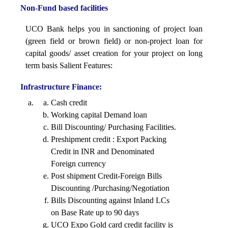
Non-Fund based facilities
alignment
UCO Bank helps you in sanctioning of project loan
(green field or brown field) or non-project loan for
capital goods/ asset creation for your project on long
term basis Salient Features:
Infrastructure Finance:
Cash credit
Working capital Demand loan
Bill Discounting/ Purchasing Facilities.
Preshipment credit : Export Packing
Credit in INR and Denominated
Foreign currency
Post shipment Credit-Foreign Bills
Discounting /Purchasing/Negotiation
Bills Discounting against Inland LCs
on Base Rate up to 90 days
UCO Expo Gold card credit facility is