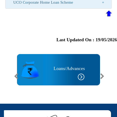
UCO Corporate Home Loan Scheme
Last Updated On :
19/05/2026
Loans/Advances