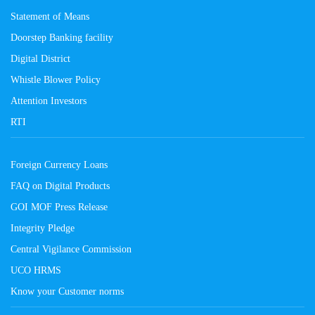
Statement of Means
Doorstep Banking facility
Digital District
Whistle Blower Policy
Attention Investors
RTI
Foreign Currency Loans
FAQ on Digital Products
GOI MOF Press Release
Integrity Pledge
Central Vigilance Commission
UCO HRMS
Know your Customer norms