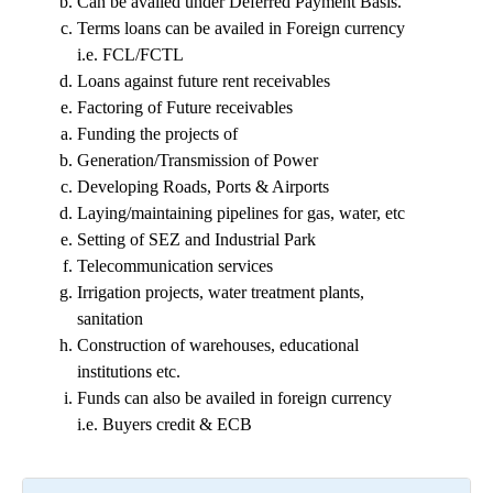
Can be availed under Deferred Payment Basis.
Terms loans can be availed in Foreign currency
i.e. FCL/FCTL
Loans against future rent receivables
Factoring of Future receivables
Funding the projects of
Generation/Transmission of Power
Developing Roads, Ports & Airports
Laying/maintaining pipelines for gas, water, etc
Setting of SEZ and Industrial Park
Telecommunication services
Irrigation projects, water treatment plants,
sanitation
Construction of warehouses, educational
institutions etc.
Funds can also be availed in foreign currency
i.e. Buyers credit & ECB