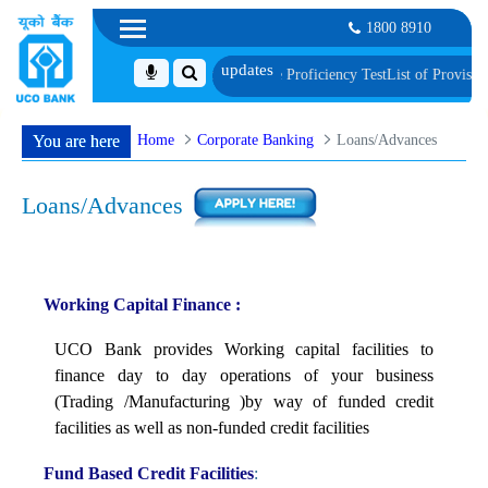
1800 8910
, Biometric Verification and Language Proficiency Test
List of Provisionally 
Home
Corporate Banking
Loans/Advances
You are here
Loans/Advances
Working Capital Finance :
UCO Bank provides Working capital facilities to
finance day to day operations of your business
(Trading /Manufacturing )by way of funded credit
facilities as well as non-funded credit facilities
Fund Based Credit Facilities
: