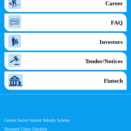
Career
FAQ
Investors
Tender/Notices
Fintech
Central Sector Interest Subsidy Scheme
Deceased Claim Checklist