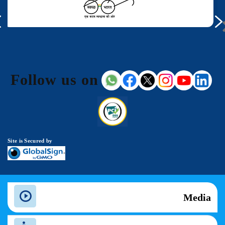
Follow us on
Site is Secured by
Media