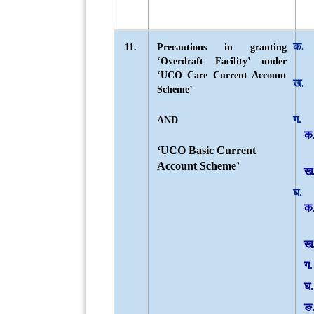
11.
Precautions in granting
‘Overdraft Facility’ under
‘UCO Care Current Account
Scheme’
AND
‘UCO Basic Current
Account Scheme’