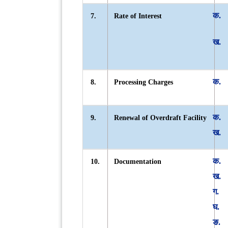
7.
Rate of Interest
8.
Processing Charges
9.
Renewal of Overdraft Facility
10.
Documentation