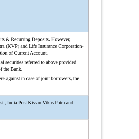
its & Recurring Deposits. However,
atra (KVP) and Life Insurance Corporation-
ation of Current Account.
l securities referred to above provided
of the Bank.
re-against in case of joint borrowers, the
t, India Post Kissan Vikas Patra and