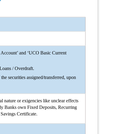
nt Account’ and ‘UCO Basic Current
 Loans / Overdraft.
the securities assigned/transferred, upon
 nature or exigencies like unclear effects
amely Banks own Fixed Deposits, Recurring
Savings Certificate.