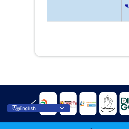
English