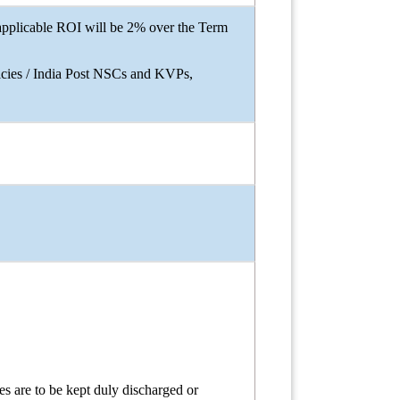
applicable ROI will be 2% over the Term
licies / India Post NSCs and KVPs,
 are to be kept duly discharged or