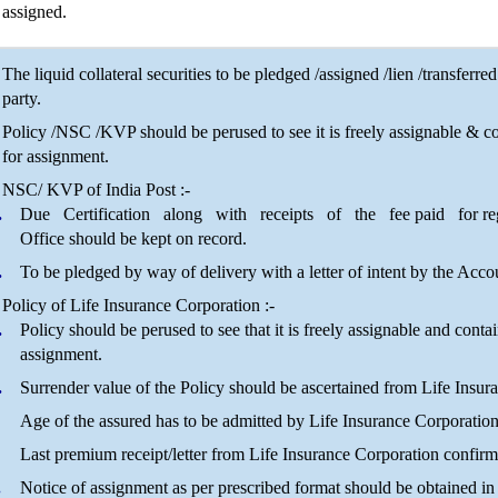
assigned.
The liquid collateral securities to be pledged /assigned /lien /transfe
party.
Policy /NSC /KVP should be perused to see it is freely assignable & con
for assignment.
NSC/ KVP of India Post :-
Due Certification along with receipts of the fee paid for regis
Office should be kept on record.
To be pledged by way of delivery with a letter of intent by the Acco
Policy of Life Insurance Corporation :-
Policy should be perused to see that it is freely assignable and contai
assignment.
Surrender value of the Policy should be ascertained from Life Insur
Age of the assured has to be admitted by Life Insurance Corporation
Last premium receipt/letter from Life Insurance Corporation confirm
Notice of assignment as per prescribed format should be obtained in 