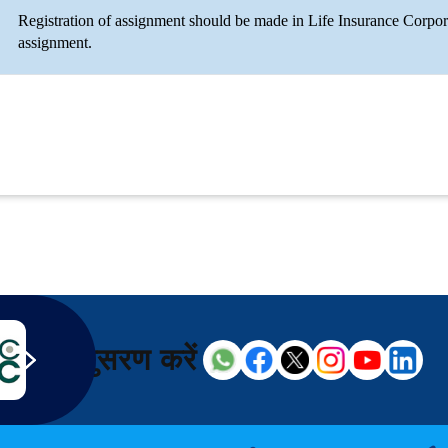
Registration of assignment should be made in Life Insurance Corpor
assignment.
अनुसरण करें