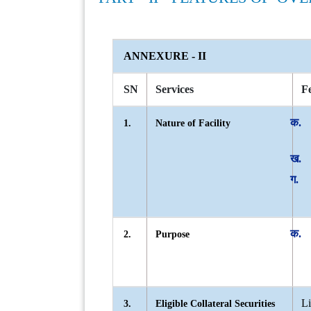
ANNEXURE - II
SN
Services
Fe
1.
Nature of Facility
2.
Purpose
Li
3.
Eligible Collateral Securities