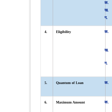
4.
Eligibility
5.
Quantum of Loan
6.
Maximum Amount