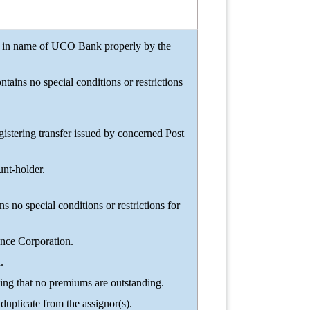
rred in name of UCO Bank properly by the
tains no special conditions or restrictions
tering transfer issued by concerned Post
unt-holder.
ns no special conditions or restrictions for
ance Corporation.
.
ing that no premiums are outstanding.
duplicate from the assignor(s).