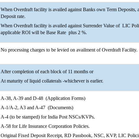
When Overdraft facility is availed against Banks own Term Deposits, 
Deposit rate.
When Overdraft facility is availed against Surrender Value of LIC Po
applicable ROI will be Base Rate plus 2 %.
No processing charges to be levied on availment of Overdraft Facility.
After completion of each block of 11 months or
At maturity of liquid collaterals -whichever is earlier.
A-38, A-39 and D-48 (Application Forms)
A-1/A-2, A3 and A-47 (Documents)
A-4 (to be stamped) for India Post NSCs/KVPs.
A-58 for Life Insurance Corporation Policies.
Original Fixed Deposit Receipt, RD Passbook, NSC, KVP, LIC Policies