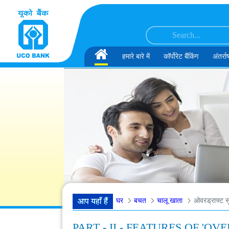
सामग्री पर छोड़ें
डेटा इंजीनियर के पद के लिए अंतिम दौर के साक्षात्कार के लिए अनंतिम रूप से चुने गए उम्मीदवार
Home
हमारे बारे में
कॉर्पोरेट बैंकिंग
अंतर्राष
घर
बचत
चालू खाता
ओवरड्राफ्ट सु
आप यहाँ हैं
PART - II - FEATURES OF '