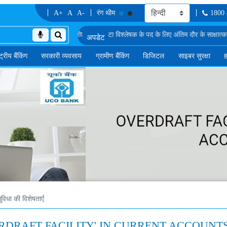
A+
A
A-
रंग थीम
1800
ों की सूची
एमएमजीएस-II में डेटा विश्लेषक के पद के लिए अंतिम दौर के साक्षात्कार के लिए अनंति
्ट्रीय बैंकिंग
सरकारी व्यवसाय
ग्रामीण बैंकिंग
डिजिटल
साइबर सुरक्षा
ह
विधा की विशेषताएँ
OVERDRAFT FACILITY' IN CURRENT ACCOUNT