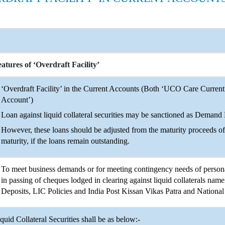
atures of ‘Overdraft Facility’
‘Overdraft Facility’ in the Current Accounts (Both ‘UCO Care Curre
Account’)
Loan against liquid collateral securities may be sanctioned as Demand
However, these loans should be adjusted from the maturity proceeds of 
maturity, if the loans remain outstanding.
To meet business demands or for meeting contingency needs of personal
in passing of cheques lodged in clearing against liquid collaterals n
Deposits, LIC Policies and India Post Kissan Vikas Patra and National 
quid Collateral Securities shall be as below:-