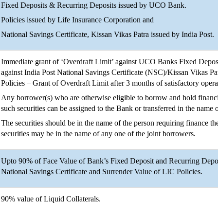
Fixed Deposits & Recurring Deposits issued by UCO Bank.
Policies issued by Life Insurance Corporation and
National Savings Certificate, Kissan Vikas Patra issued by India Post.
Immediate grant of ‘Overdraft Limit’ against UCO Banks Fixed Depos
against India Post National Savings Certificate (NSC)/Kissan Vikas P
Policies – Grant of Overdraft Limit after 3 months of satisfactory oper
Any borrower(s) who are otherwise eligible to borrow and hold financia
such securities can be assigned to the Bank or transferred in the name 
The securities should be in the name of the person requiring finance the
securities may be in the name of any one of the joint borrowers.
Upto 90% of Face Value of Bank’s Fixed Deposit and Recurring Deposi
National Savings Certificate and Surrender Value of LIC Policies.
90% value of Liquid Collaterals.