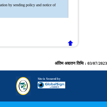
ation by sending policy and notice of
अंतिम अद्यतन तिथि :
03/07/2023
Site is Secured by