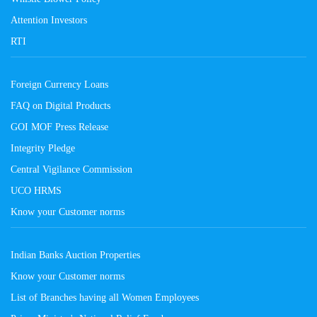
Attention Investors
RTI
Foreign Currency Loans
FAQ on Digital Products
GOI MOF Press Release
Integrity Pledge
Central Vigilance Commission
UCO HRMS
Know your Customer norms
Indian Banks Auction Properties
Know your Customer norms
List of Branches having all Women Employees