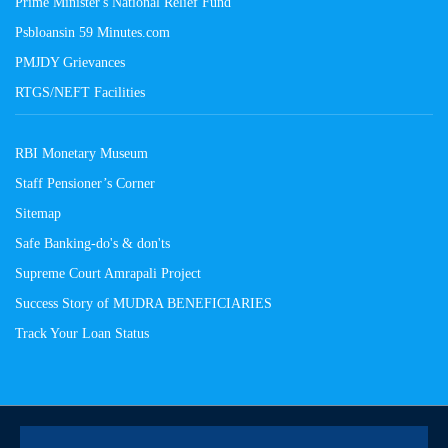
Prime Minister's National Relief Fund
Psbloansin 59 Minutes.com
PMJDY Grievances
RTGS/NEFT Facilities
RBI Monetary Museum
Staff Pensioner’s Corner
Sitemap
Safe Banking-do's & don'ts
Supreme Court Amrapali Project
Success Story of MUDRA BENEFICIARIES
Track Your Loan Status