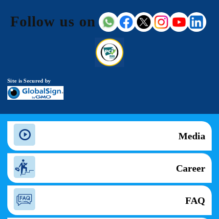
Follow us on
Site is Secured by
Media
Career
FAQ