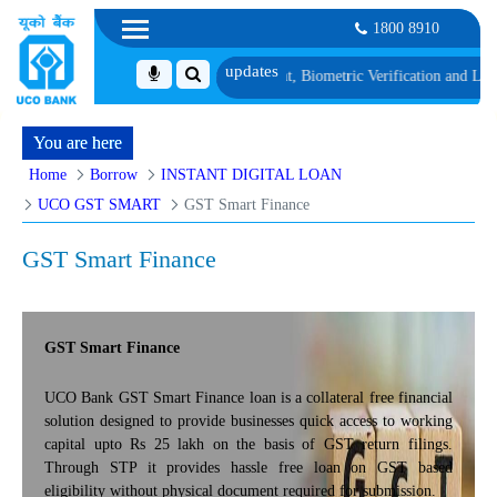
1800 8910
ist 1, along with schedule of Document, Biometric Verification and Language
You are here
Home
Borrow
INSTANT DIGITAL LOAN
UCO GST SMART
GST Smart Finance
GST Smart Finance
GST Smart Finance
UCO Bank GST Smart Finance loan is a collateral free financial
solution designed to provide businesses quick access to working
capital upto Rs 25 lakh on the basis of GST return filings.
Through STP it provides hassle free loan on GST based
eligibility without physical document required for submission.