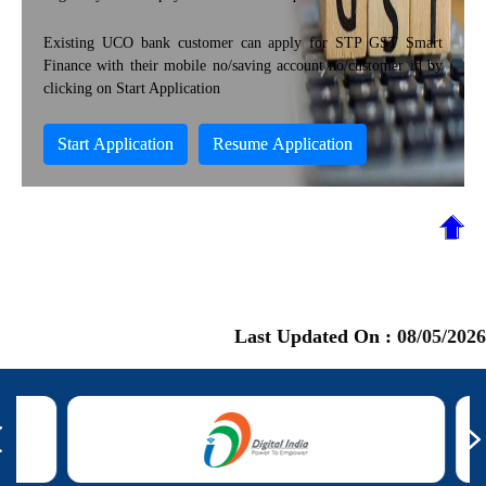
Existing UCO bank customer can apply for STP GST Smart
Finance with their mobile no/saving account no/customer id by
clicking on Start Application
Start Application
Resume Application
Last Updated On :
08/05/2026