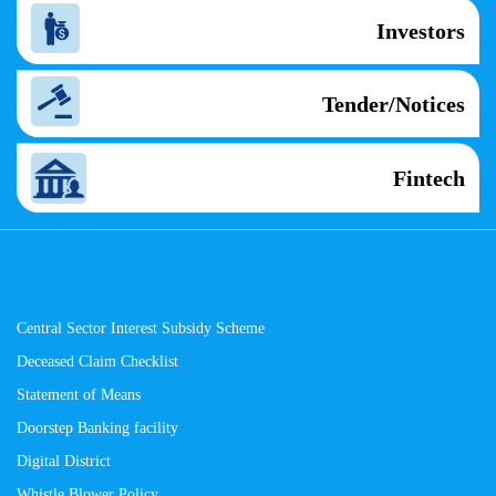
Investors
Tender/Notices
Fintech
Central Sector Interest Subsidy Scheme
Deceased Claim Checklist
Statement of Means
Doorstep Banking facility
Digital District
Whistle Blower Policy