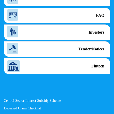
FAQ
Investors
Tender/Notices
Fintech
Central Sector Interest Subsidy Scheme
Deceased Claim Checklist