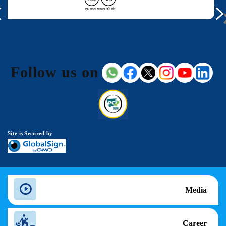
Follow us on
Site is Secured by
Media
Career