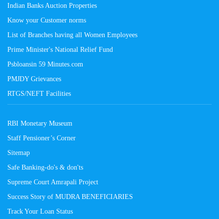
Indian Banks Auction Properties
Know your Customer norms
List of Branches having all Women Employees
Prime Minister's National Relief Fund
Psbloansin 59 Minutes.com
PMJDY Grievances
RTGS/NEFT Facilities
RBI Monetary Museum
Staff Pensioner’s Corner
Sitemap
Safe Banking-do's & don'ts
Supreme Court Amrapali Project
Success Story of MUDRA BENEFICIARIES
Track Your Loan Status