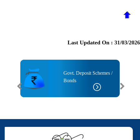
Last Updated On :
31/03/2026
ised
Govt. Deposit Schemes /
 Taxes
Bonds