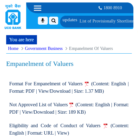
1800 8910
ification and Language Proficiency Test
List of Provisionally Shortlisted Can
You are here
Home
Government Business
Empanelment Of Valuers
Empanelment of Valuers
Format For Empanelment of Valuers
(Content: English |
Format: PDF | View/Download | Size: 1.37 MB)
Not Approved List of Valuers
(Content: English | Format:
PDF | View/Download | Size: 189 KB)
Eligibility and Code of Conduct of Valuers
(Content:
English | Format: URL | View)