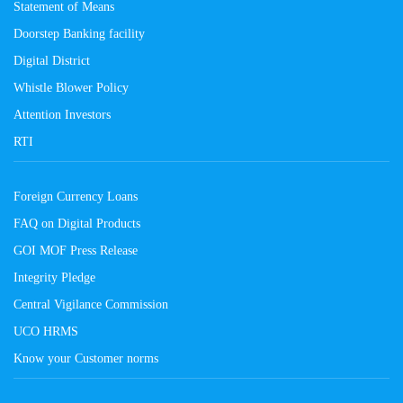
Statement of Means
Doorstep Banking facility
Digital District
Whistle Blower Policy
Attention Investors
RTI
Foreign Currency Loans
FAQ on Digital Products
GOI MOF Press Release
Integrity Pledge
Central Vigilance Commission
UCO HRMS
Know your Customer norms