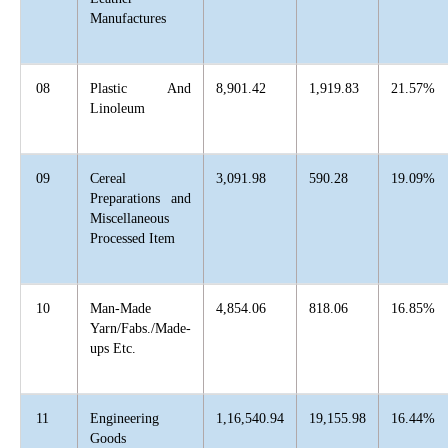
Manufactures
08
Plastic And
8,901.42
1,919.83
21.57%
Linoleum
09
Cereal
3,091.98
590.28
19.09%
Preparations and
Miscellaneous
Processed Item
10
Man-Made
4,854.06
818.06
16.85%
Yarn/Fabs./Made-
ups Etc.
11
Engineering
1,16,540.94
19,155.98
16.44%
Goods