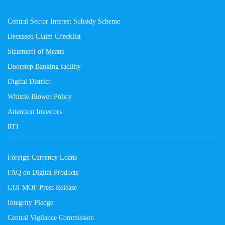
Central Sector Interest Subsidy Scheme
Deceased Claim Checklist
Statement of Means
Doorstep Banking facility
Digital District
Whistle Blower Policy
Attention Investors
RTI
Foreign Currency Loans
FAQ on Digital Products
GOI MOF Press Release
Integrity Pledge
Central Vigilance Commission