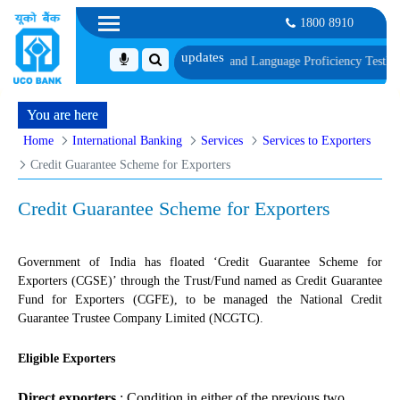
1800 8910
cument, Biometric Verification and Language Proficiency Test
List of Candid
You are here
Home
International Banking
Services
Services to Exporters
Credit Guarantee Scheme for Exporters
Credit Guarantee Scheme for Exporters
Government of India has floated ‘Credit Guarantee Scheme for
Exporters (CGSE)’ through the Trust/Fund named as Credit Guarantee
Fund for Exporters (CGFE), to be managed the National Credit
Guarantee Trustee Company Limited (NCGTC).
Eligible Exporters
Direct exporters
: Condition in either of the previous two