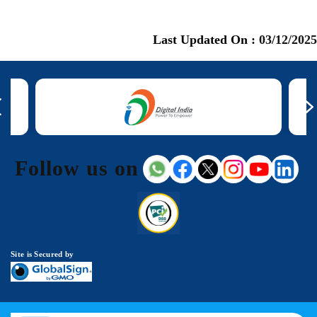
Last Updated On :
03/12/2025
Follow us on
Site is Secured by