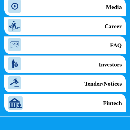
Media
Career
FAQ
Investors
Tender/Notices
Fintech