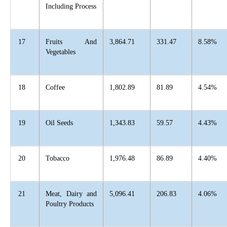
Including Process
17
Fruits And
3,864.71
331.47
8.58%
Vegetables
18
Coffee
1,802.89
81.89
4.54%
19
Oil Seeds
1,343.83
59.57
4.43%
20
Tobacco
1,976.48
86.89
4.40%
21
Meat, Dairy and
5,096.41
206.83
4.06%
Poultry Products