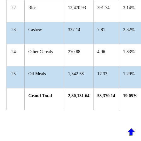
22
Rice
12,470.93
391.74
3.14%
23
Cashew
337.14
7.81
2.32%
24
Other Cereals
270.88
4.96
1.83%
25
Oil Meals
1,342.58
17.33
1.29%
Grand Total
2,80,131.64
53,370.14
19.05%