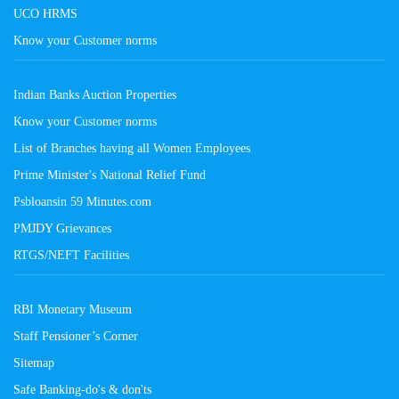
UCO HRMS
Know your Customer norms
Indian Banks Auction Properties
Know your Customer norms
List of Branches having all Women Employees
Prime Minister's National Relief Fund
Psbloansin 59 Minutes.com
PMJDY Grievances
RTGS/NEFT Facilities
RBI Monetary Museum
Staff Pensioner’s Corner
Sitemap
Safe Banking-do's & don'ts