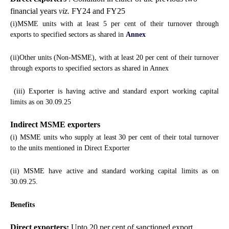
financial years
viz.
FY24 and FY25
(i)MSME units with at least 5 per cent of their turnover through
exports to specified sectors as shared in
Annex
(ii)Other units (Non-MSME), with at least 20 per cent of their turnover
through exports to specified sectors as shared in Annex
(iii) Exporter is having active and standard export working capital
limits as on 30.09.25
Indirect MSME exporters
(i) MSME units who supply at least 30 per cent of their total turnover
to the units mentioned in Direct Exporter
(ii) MSME have active and standard working capital limits as on
30.09.25.
Benefits
Direct exporters:
Upto 20 per cent of sanctioned export