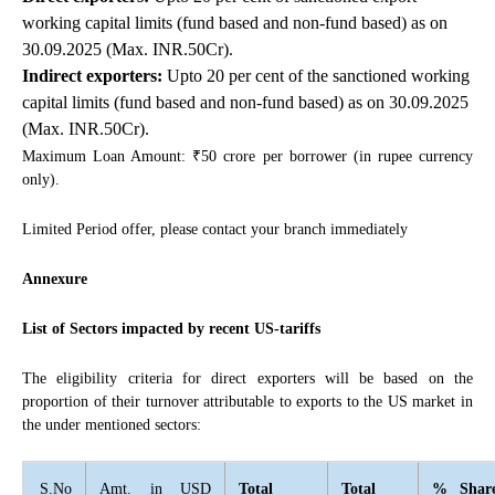
working capital limits (fund based and non-fund based) as on
30.09.2025 (Max. INR.50Cr).
Indirect exporters:
Upto 20 per cent of the sanctioned working
capital limits (fund based and non-fund based) as on 30.09.2025
(Max. INR.50Cr).
Maximum Loan Amount: ₹50 crore per borrower (in rupee currency
only).
Limited Period offer, please contact your branch immediately
Annexure
List of Sectors impacted by recent US-tariffs
The eligibility criteria for direct exporters will be based on the
proportion of their turnover attributable to exports to the US market in
the under mentioned sectors:
S.No
Amt. in USD
Total
Total
% Shar