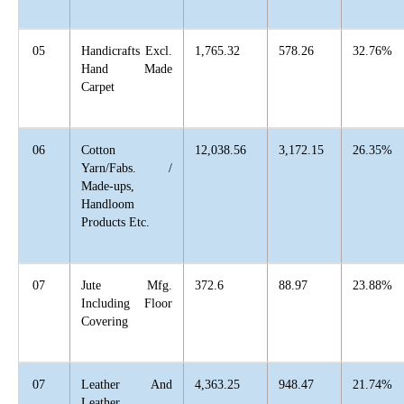
05
Handicrafts Excl.
1,765.32
578.26
32.76%
Hand Made
Carpet
06
Cotton
12,038.56
3,172.15
26.35%
Yarn/Fabs. /
Made-ups,
Handloom
Products Etc.
07
Jute Mfg.
372.6
88.97
23.88%
Including Floor
Covering
07
Leather And
4,363.25
948.47
21.74%
Leather