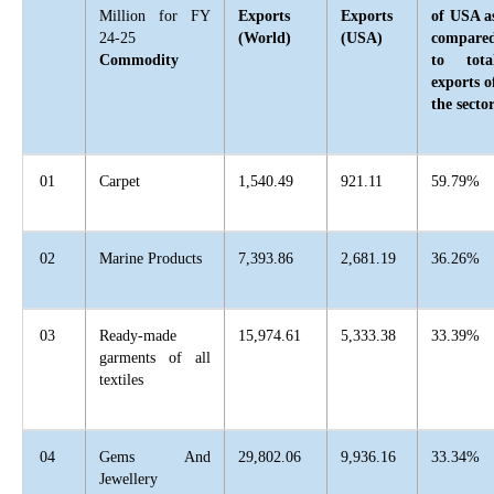
Million for FY
Exports
Exports
of USA a
24-25
(World)
(USA)
compare
Commodity
to tota
exports o
the secto
01
Carpet
1,540.49
921.11
59.79%
02
Marine Products
7,393.86
2,681.19
36.26%
03
Ready-made
15,974.61
5,333.38
33.39%
garments of all
textiles
04
Gems And
29,802.06
9,936.16
33.34%
Jewellery