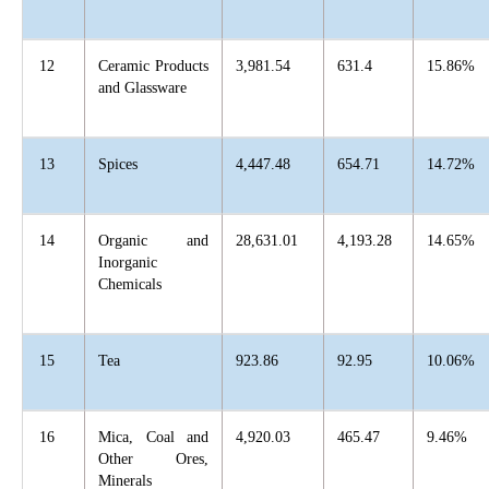
12
Ceramic Products
3,981.54
631.4
15.86%
and Glassware
13
Spices
4,447.48
654.71
14.72%
14
Organic and
28,631.01
4,193.28
14.65%
Inorganic
Chemicals
15
Tea
923.86
92.95
10.06%
16
Mica, Coal and
4,920.03
465.47
9.46%
Other Ores,
Minerals