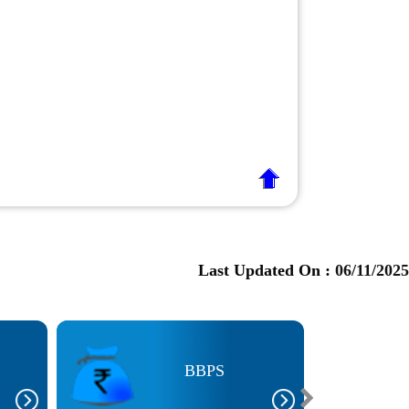
Last Updated On :
06/11/2025
BBPS