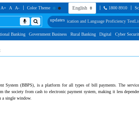
A+
A
A-
Color Theme
1800 8910
Sc
Document, Biometric Verification and Language Proficiency Test
List of Cand
tional Banking
Government Business
Rural Banking
Digital
Cyber Securi
t
nt System (BBPS), is a platform for all types of bill payments. The service
 the society from cash to electronic payment system, making it less dependent
gh a single window.