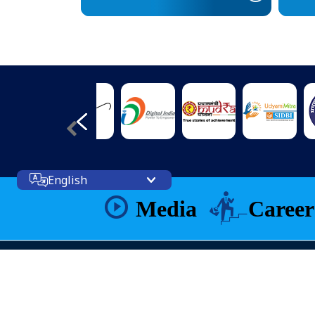
English
Media
Career
Web Information Manager
Prashant Kumar Singh( IT Officer)
Site Visitors: 124937288