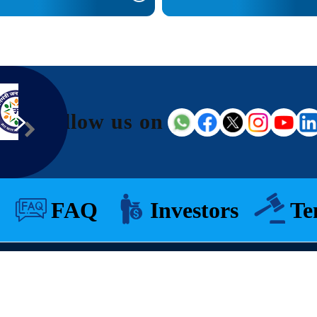
Follow us on
FAQ
Investors
Te
© 2026 All Rights Reserved