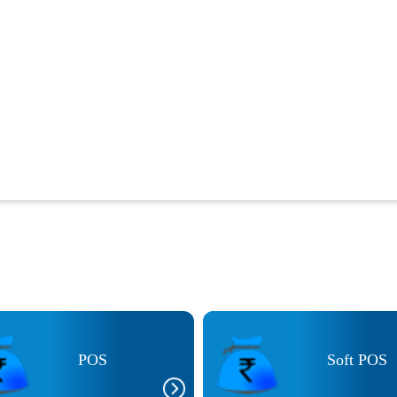
POS
Soft POS