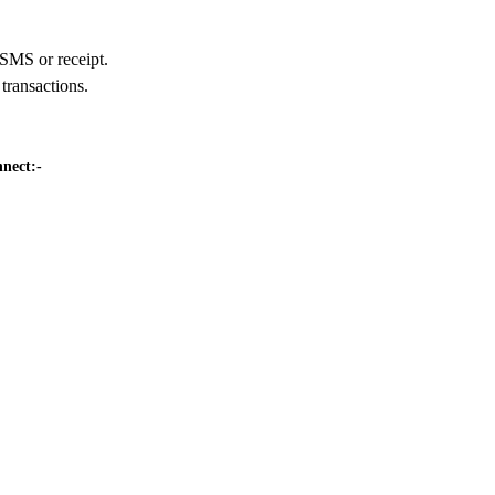
 SMS or receipt.
transactions.
nnect:-