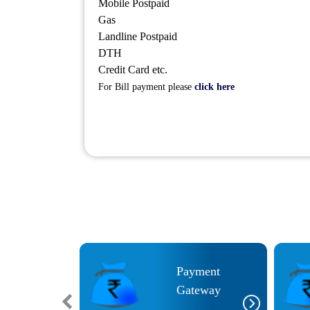
Mobile Postpaid
Gas
Landline Postpaid
DTH
Credit Card etc.
For Bill payment please
click here
Payment
im Aadhar UPI
Gateway