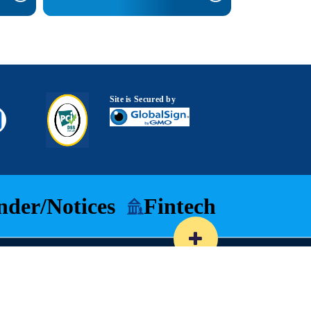
Site is Secured by
nder/Notices
Fintech