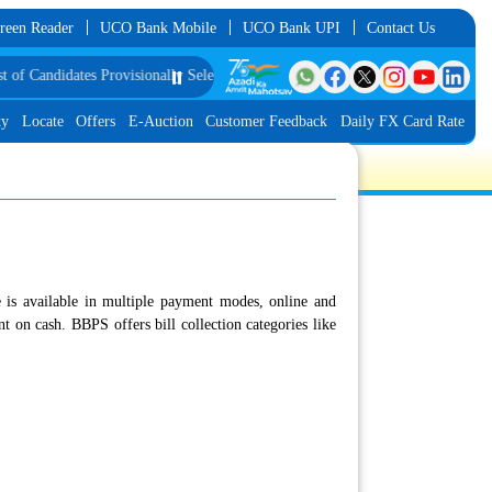
reen Reader
UCO Bank Mobile
UCO Bank UPI
Contact Us
idates Provisionally Selected as Customer Service Associate under IBPS-CRP-
⏸️
ty
Locate
Offers
E-Auction
Customer Feedback
Daily FX Card Rate
 is available in multiple payment modes, online and
 on cash. BBPS offers bill collection categories like