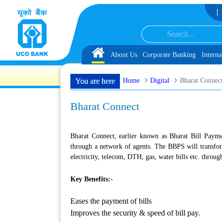
Skip to Content
 Associate under IBPS-CRP-CSA-XV for Chandigarh UT, along with schedule of 
Home
About Us
Corporate Banking
Interna
Home
Digital
Bharat Connec
You are here
Bharat Connect
Bharat Connect, earlier known as Bharat Bill Payme
through a network of agents. The BBPS will transform
electricity, telecom, DTH, gas, water bills etc. throu
Key Benefits:-
Eases the payment of bills
Improves the security & speed of bill pay.