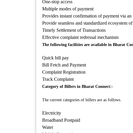
One-stop access
Multiple modes of payment
Provides instant confirmation of payment via an
Provide seamless and standardized ecosystem of 
Timely Settlement of Transactions
Effective complaint redressal mechanism
The following facilities are available in Bharat Co
Quick bill pay
Bill Fetch and Payment
Complaint Registration
Track Complaint
Category of Billers in Bharat Connect:-
The current categories of billers are as follows.
Electricity
Broadband Postpaid
Water