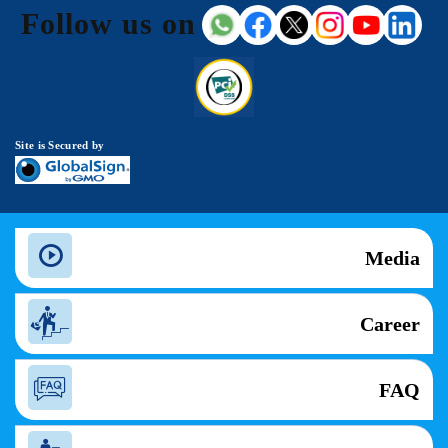
Follow us on
Site is Secured by
Media
Career
FAQ