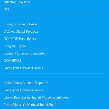
Attention Investors
RTI
Foreign Currency Loans
FAQ on Digital Products
GOI MOF Press Release
Integrity Pledge
Central Vigilance Commission
UCO HRMS
Know your Customer norms
Indian Banks Auction Properties
Know your Customer norms
List of Branches having all Women Employees
Prime Minister's National Relief Fund