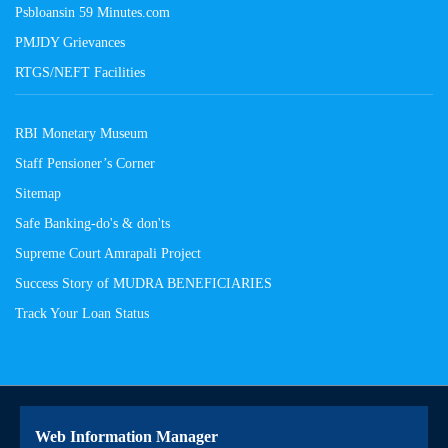
Psbloansin 59 Minutes.com
PMJDY Grievances
RTGS/NEFT Facilities
RBI Monetary Museum
Staff Pensioner’s Corner
Sitemap
Safe Banking-do's & don'ts
Supreme Court Amrapali Project
Success Story of MUDRA BENEFICIARIES
Track Your Loan Status
Web Information Manager