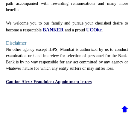
path accompanied with rewarding remunerations and many more
benefits.
We welcome you to our family and pursue your cherished desire to
BANKER
UCOite
become a respectable
and a proud
.
Disclaimer
No other agency except IBPS, Mumbai is authorized by us to conduct
examination or / and interview for selection of personnel for the Bank.
Bank is by no way responsible for any act committed by any agency or
whatever nature for which any entity suffers or may suffer loss.
Caution Alert: Fraudulent Appointment letters