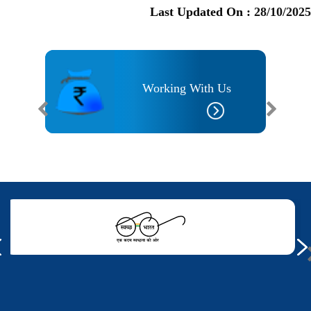
Last Updated On :
28/10/2025
Working With Us