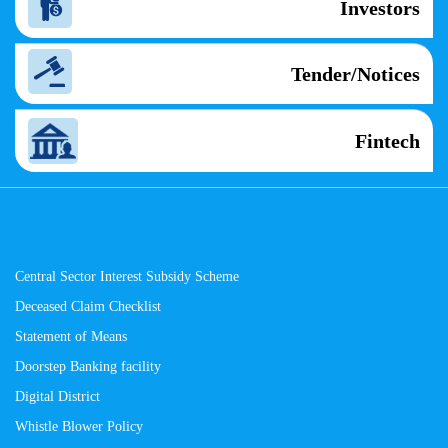
Investors
Tender/Notices
Fintech
Central Sector Interest Subsidy Scheme
Deceased Claim Checklist
Statement of Means
Doorstep Banking facility
Digital District
Whistle Blower Policy