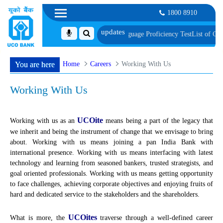
1800 8910
ument, Biometric Verification and Language Proficiency Test
List of Candidat
Home
Careers
Working With Us
You are here
Working With Us
UCOite
Working with us as an
means being a part of the legacy that
we inherit and being the instrument of change that we envisage to bring
about. Working with us means joining a pan India Bank with
international presence. Working with us means interfacing with latest
technology and learning from seasoned bankers, trusted strategists, and
goal oriented professionals. Working with us means getting opportunity
to face challenges, achieving corporate objectives and enjoying fruits of
hard and dedicated service to the stakeholders and the shareholders.
UCOites
What is more, the
traverse through a well-defined career