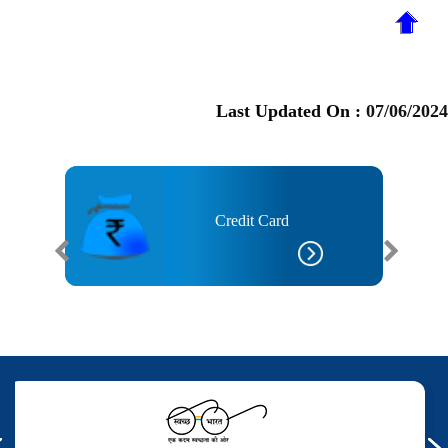
Last Updated On :
07/06/2024
Credit Card