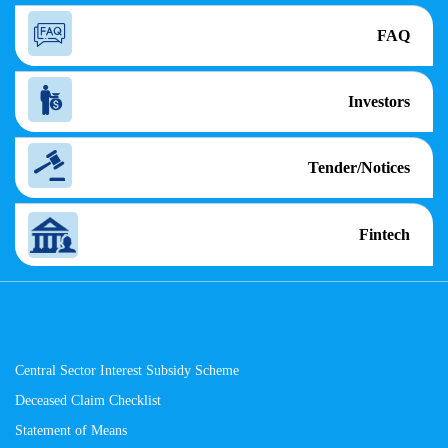
FAQ
Investors
Tender/Notices
Fintech
Central Sector Interest Subsidy Scheme
Deceased Claim Checklist
Statement of Means