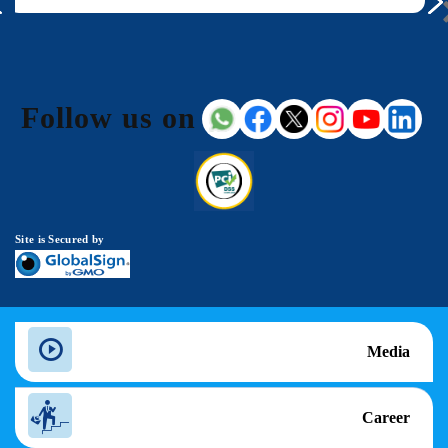
Follow us on
Site is Secured by
Media
Career