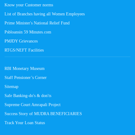
Know your Customer norms
List of Branches having all Women Employees
Prime Minister's National Relief Fund
Psbloansin 59 Minutes.com
PMJDY Grievances
RTGS/NEFT Facilities
RBI Monetary Museum
Staff Pensioner’s Corner
Sitemap
Safe Banking-do's & don'ts
Supreme Court Amrapali Project
Success Story of MUDRA BENEFICIARIES
Track Your Loan Status