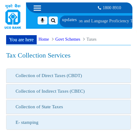
1800 8910
edule of Document, Biometric Verification and Language Proficiency Test
List
Home
Govt Schemes
Taxes
You are here
Tax Collection Services
Collection of Direct Taxes (CBDT)
Collection of Indirect Taxes (CBEC)
Collection of State Taxes
E- stamping