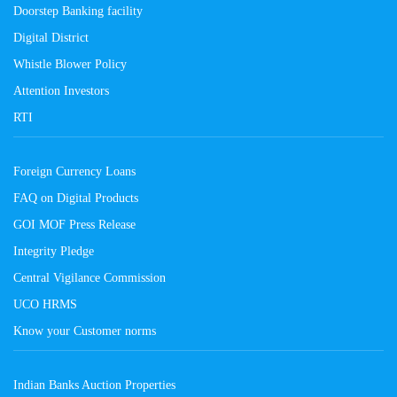
Doorstep Banking facility
Digital District
Whistle Blower Policy
Attention Investors
RTI
Foreign Currency Loans
FAQ on Digital Products
GOI MOF Press Release
Integrity Pledge
Central Vigilance Commission
UCO HRMS
Know your Customer norms
Indian Banks Auction Properties