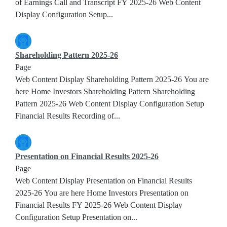
of Earnings Call and Transcript FY 2025-26 Web Content
Display Configuration Setup...
Shareholding Pattern 2025-26
Page
Web Content Display Shareholding Pattern 2025-26 You are
here Home Investors Shareholding Pattern Shareholding
Pattern 2025-26 Web Content Display Configuration Setup
Financial Results Recording of...
Presentation on Financial Results 2025-26
Page
Web Content Display Presentation on Financial Results
2025-26 You are here Home Investors Presentation on
Financial Results FY 2025-26 Web Content Display
Configuration Setup Presentation on...