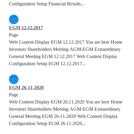
Configuration Setup Financial Results...
EGM 12.12.2017
Page
Web Content Display EGM 12.12.2017 You are here Home
Investors Shareholders Meeting AGM-EGM Extraordinary
General Meeting EGM 12.12.2017 Web Content Display
Configuration Setup EGM 12.12.2017...
EGM 26-11-2020
Page
Web Content Display EGM 26.11.2020 You are here Home
Investors Shareholders Meeting AGM-EGM Extraordinary
General Meeting EGM 26-11-2020 Web Content Display
Configuration Setup EGM 26.11.2020...