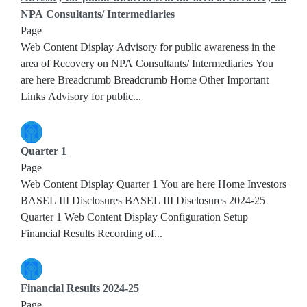
NPA Consultants/ Intermediaries
Page
Web Content Display Advisory for public awareness in the
area of Recovery on NPA Consultants/ Intermediaries You
are here Breadcrumb Breadcrumb Home Other Important
Links Advisory for public...
Quarter 1
Page
Web Content Display Quarter 1 You are here Home Investors
BASEL III Disclosures BASEL III Disclosures 2024-25
Quarter 1 Web Content Display Configuration Setup
Financial Results Recording of...
Financial Results 2024-25
Page