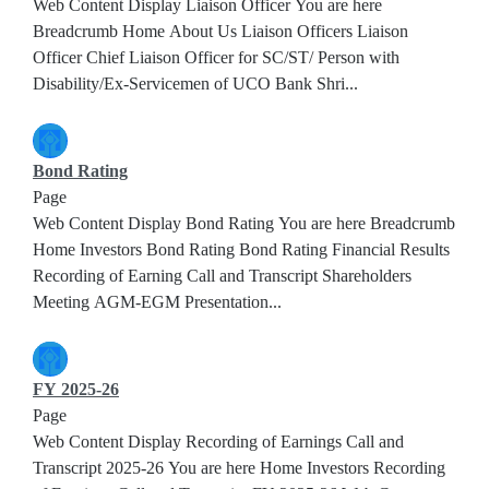
Web Content Display Liaison Officer You are here
Breadcrumb Home About Us Liaison Officers Liaison
Officer Chief Liaison Officer for SC/ST/ Person with
Disability/Ex-Servicemen of UCO Bank Shri...
Bond Rating
Page
Web Content Display Bond Rating You are here Breadcrumb
Home Investors Bond Rating Bond Rating Financial Results
Recording of Earning Call and Transcript Shareholders
Meeting AGM-EGM Presentation...
FY 2025-26
Page
Web Content Display Recording of Earnings Call and
Transcript 2025-26 You are here Home Investors Recording