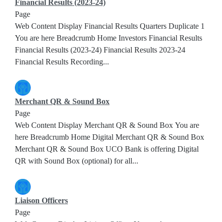
Financial Results (2023-24)
Page
Web Content Display Financial Results Quarters Duplicate 1
You are here Breadcrumb Home Investors Financial Results
Financial Results (2023-24) Financial Results 2023-24
Financial Results Recording...
Merchant QR & Sound Box
Page
Web Content Display Merchant QR & Sound Box You are
here Breadcrumb Home Digital Merchant QR & Sound Box
Merchant QR & Sound Box UCO Bank is offering Digital
QR with Sound Box (optional) for all...
Liaison Officers
Page