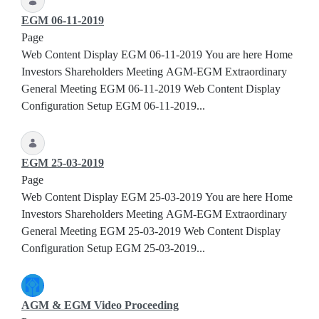
EGM 06-11-2019
Page
Web Content Display EGM 06-11-2019 You are here Home
Investors Shareholders Meeting AGM-EGM Extraordinary
General Meeting EGM 06-11-2019 Web Content Display
Configuration Setup EGM 06-11-2019...
EGM 25-03-2019
Page
Web Content Display EGM 25-03-2019 You are here Home
Investors Shareholders Meeting AGM-EGM Extraordinary
General Meeting EGM 25-03-2019 Web Content Display
Configuration Setup EGM 25-03-2019...
AGM & EGM Video Proceeding