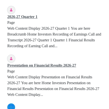
2026-27 Quarter 1
Page
Web Content Display 2026-27 Quarter 1 You are here
Breadcrumb Home Investors Recording of Earnings Call and
Transcript 2026-27 Quarter 1 Quarter 1 Financial Results
Recording of Earning Call and...
Presentation on Financial Results 2026-27
Page
Web Content Display Presentation on Financial Results
2026-27 You are here Home Investors Presentation on
Financial Results Presentation on Financial Results 2026-27
Web Content Display...