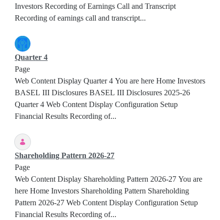
Investors Recording of Earnings Call and Transcript
Recording of earnings call and transcript...
Quarter 4
Page
Web Content Display Quarter 4 You are here Home Investors
BASEL III Disclosures BASEL III Disclosures 2025-26
Quarter 4 Web Content Display Configuration Setup
Financial Results Recording of...
Shareholding Pattern 2026-27
Page
Web Content Display Shareholding Pattern 2026-27 You are
here Home Investors Shareholding Pattern Shareholding
Pattern 2026-27 Web Content Display Configuration Setup
Financial Results Recording of...