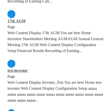
Recording of Earning Call...
17th AGM
Page
Web Content Display 17th AGM You are here Home
Investors Shareholders Meeting AGM-EGM Annual General
Meeting 17th AGM Web Content Display Configuration
Setup Financial Results Recording of Earning...
test-investor
Page
Web Content Display Investor_Test You are here Home test-
investor Web Content Display Configuration Setup aaaaa
aaaaa aaaaa aaaaa aaaaa aaaaa aaaaa aaaaa aaaaa aaaaa aaaaa
aaaaa aaaaa aaaaa...