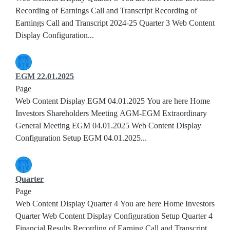
Recording of Earnings Call and Transcript Recording of
Earnings Call and Transcript 2024-25 Quarter 3 Web Content
Display Configuration...
EGM 22.01.2025
Page
Web Content Display EGM 04.01.2025 You are here Home
Investors Shareholders Meeting AGM-EGM Extraordinary
General Meeting EGM 04.01.2025 Web Content Display
Configuration Setup EGM 04.01.2025...
Quarter
Page
Web Content Display Quarter 4 You are here Home Investors
Quarter Web Content Display Configuration Setup Quarter 4
Financial Results Recording of Earning Call and Transcript