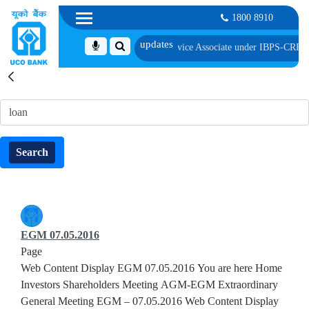
1800 8910
ected as Customer Service Associate under IBPS-CRP-CSA-XV Reserve List 1, a
Search
Search
Search
EGM 07.05.2016
Page
Web Content Display EGM 07.05.2016 You are here Home
Investors Shareholders Meeting AGM-EGM Extraordinary
General Meeting EGM – 07.05.2016 Web Content Display