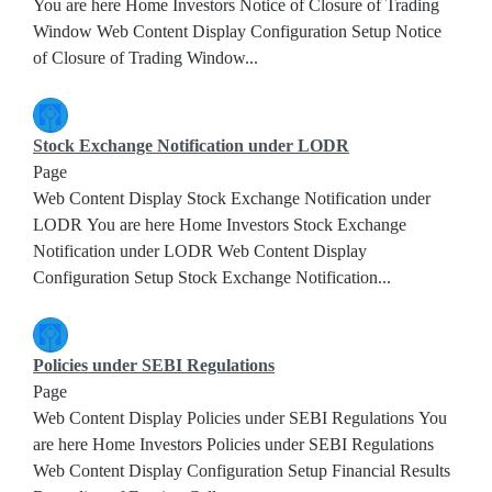
You are here Home Investors Notice of Closure of Trading
Window Web Content Display Configuration Setup Notice
of Closure of Trading Window...
Stock Exchange Notification under LODR
Page
Web Content Display Stock Exchange Notification under
LODR You are here Home Investors Stock Exchange
Notification under LODR Web Content Display
Configuration Setup Stock Exchange Notification...
Policies under SEBI Regulations
Page
Web Content Display Policies under SEBI Regulations You
are here Home Investors Policies under SEBI Regulations
Web Content Display Configuration Setup Financial Results