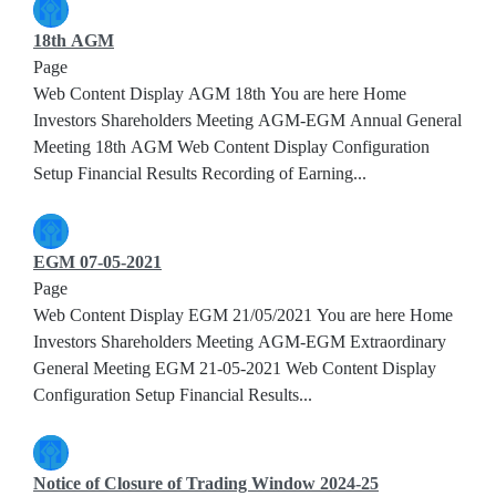
18th AGM
Page
Web Content Display AGM 18th You are here Home
Investors Shareholders Meeting AGM-EGM Annual General
Meeting 18th AGM Web Content Display Configuration
Setup Financial Results Recording of Earning...
EGM 07-05-2021
Page
Web Content Display EGM 21/05/2021 You are here Home
Investors Shareholders Meeting AGM-EGM Extraordinary
General Meeting EGM 21-05-2021 Web Content Display
Configuration Setup Financial Results...
Notice of Closure of Trading Window 2024-25