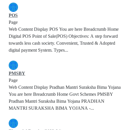
POS
Page
Web Content Display POS You are here Breadcrumb Home
Digital POS Point of Sale(POS) Objectives: A step forward
towards less cash society. Convenient, Trusted & Adopted
digital payment System. Types...
PMSBY
Page
Web Content Display Pradhan Mantri Suraksha Bima Yojana
You are here Breadcrumb Home Govt Schemes PMSBY
Pradhan Mantri Suraksha Bima Yojana PRADHAN
MANTRI SURAKSHA BIMA YOJANA -...