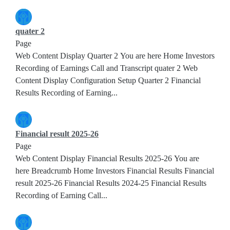
quater 2
Page
Web Content Display Quarter 2 You are here Home Investors
Recording of Earnings Call and Transcript quater 2 Web
Content Display Configuration Setup Quarter 2 Financial
Results Recording of Earning...
Financial result 2025-26
Page
Web Content Display Financial Results 2025-26 You are
here Breadcrumb Home Investors Financial Results Financial
result 2025-26 Financial Results 2024-25 Financial Results
Recording of Earning Call...