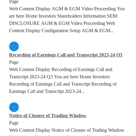
Page
Web Content Display AGM & EGM Video Proceeding You
are here Home Investors Shareholders Information SEBI
DISCLOSURE AGM & EGM Video Proceeding Web
Content Display Configuration Setup AGM & EGM...
Recording of Earnings Call and Transcript 2023-24 Q3
Page
Web Content Display Recording of Earnings Call and
Transcript 2023-24 Q3 You are here Home Investors
Recording of Earnings Call and Transcript Recording of
Earnings Call and Transcript 2023-24...
Notice of Closure of Trading Window
Page
Web Content Display Notice of Closure of Trading Window