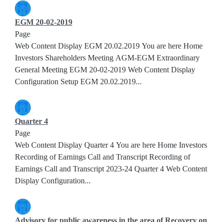
EGM 20-02-2019
Page
Web Content Display EGM 20.02.2019 You are here Home
Investors Shareholders Meeting AGM-EGM Extraordinary
General Meeting EGM 20-02-2019 Web Content Display
Configuration Setup EGM 20.02.2019...
Quarter 4
Page
Web Content Display Quarter 4 You are here Home Investors
Recording of Earnings Call and Transcript Recording of
Earnings Call and Transcript 2023-24 Quarter 4 Web Content
Display Configuration...
Advisory for public awareness in the area of Recovery on