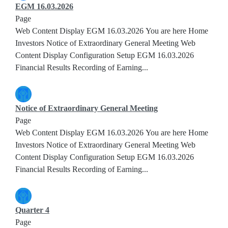
EGM 16.03.2026
Page
Web Content Display EGM 16.03.2026 You are here Home
Investors Notice of Extraordinary General Meeting Web
Content Display Configuration Setup EGM 16.03.2026
Financial Results Recording of Earning...
Notice of Extraordinary General Meeting
Page
Web Content Display EGM 16.03.2026 You are here Home
Investors Notice of Extraordinary General Meeting Web
Content Display Configuration Setup EGM 16.03.2026
Financial Results Recording of Earning...
Quarter 4
Page