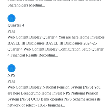
Shareholders Meeting...
Quarter 4
Page
Web Content Display Quarter 4 You are here Home Investors
BASEL III Disclosures BASEL III Disclosures 2024-25
Quarter 4 Web Content Display Configuration Setup Quarter
4 Financial Results Recording...
NPS
Page
Web Content Display National Pension System (NPS) You
are here Breadcrumb Home Invest NPS National Pension
System (NPS) UCO Bank operates NPS Scheme across its
network of select - 1851- branches...