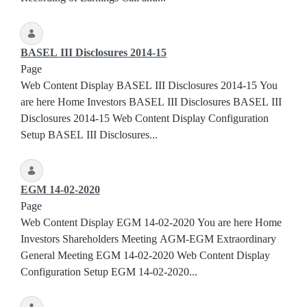
BASEL III Disclosures 2014-15
Page
Web Content Display BASEL III Disclosures 2014-15 You
are here Home Investors BASEL III Disclosures BASEL III
Disclosures 2014-15 Web Content Display Configuration
Setup BASEL III Disclosures...
EGM 14-02-2020
Page
Web Content Display EGM 14-02-2020 You are here Home
Investors Shareholders Meeting AGM-EGM Extraordinary
General Meeting EGM 14-02-2020 Web Content Display
Configuration Setup EGM 14-02-2020...