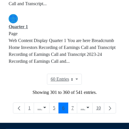
Call and Transcript...
Quarter 1
Page
Web Content Display Quarter 1 You are here Breadcrumb
Home Investors Recording of Earnings Call and Transcript
Recording of Earnings Call and Transcript 2023-24
Recording of Earnings Call and...
60 Entries
Per Page
Showing 301 to 360 of 541 entries.
Page
Intermediate Pages Use TAB to navigate.
Page
Page
Page
Intermediate Pages Use
Page
1
...
5
6
7
...
10