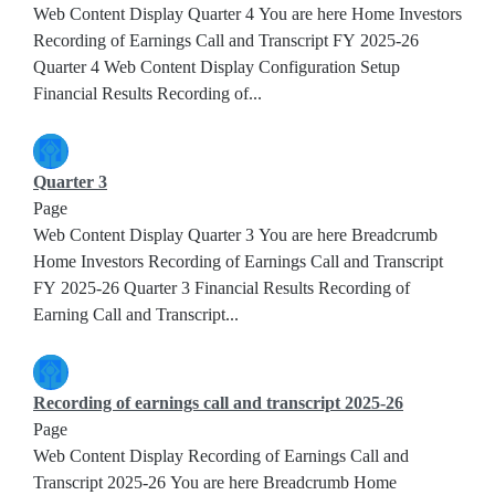
Web Content Display Quarter 4 You are here Home Investors
Recording of Earnings Call and Transcript FY 2025-26
Quarter 4 Web Content Display Configuration Setup
Financial Results Recording of...
Quarter 3
Page
Web Content Display Quarter 3 You are here Breadcrumb
Home Investors Recording of Earnings Call and Transcript
FY 2025-26 Quarter 3 Financial Results Recording of
Earning Call and Transcript...
Recording of earnings call and transcript 2025-26
Page
Web Content Display Recording of Earnings Call and
Transcript 2025-26 You are here Breadcrumb Home