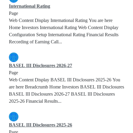
International Rating
Page
Web Content Display International Rating You are here
Home Investors International Rating Web Content Display
Configuration Setup International Rating Financial Results
Recording of Earning Call...
BASEL III Disclosures 2026-27
Page
Web Content Display BASEL III Disclosures 2025-26 You
are here Breadcrumb Home Investors BASEL III Disclosures
BASEL III Disclosures 2026-27 BASEL III Disclosures
2025-26 Financial Results...
BASEL III Disclosures 2025-26
Page