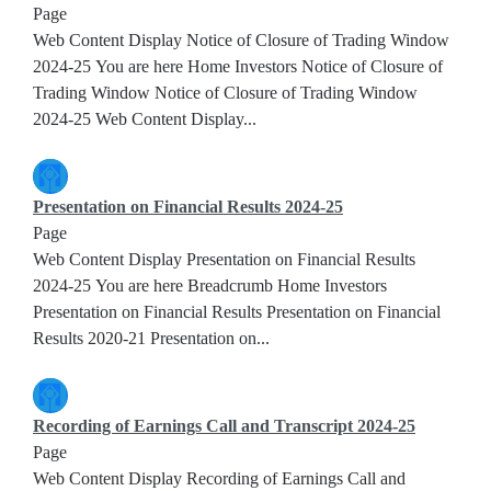
Page
Web Content Display Notice of Closure of Trading Window
2024-25 You are here Home Investors Notice of Closure of
Trading Window Notice of Closure of Trading Window
2024-25 Web Content Display...
Presentation on Financial Results 2024-25
Page
Web Content Display Presentation on Financial Results
2024-25 You are here Breadcrumb Home Investors
Presentation on Financial Results Presentation on Financial
Results 2020-21 Presentation on...
Recording of Earnings Call and Transcript 2024-25
Page
Web Content Display Recording of Earnings Call and