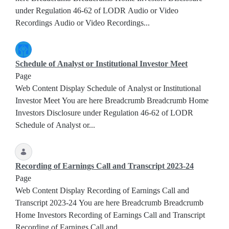
under Regulation 46-62 of LODR Audio or Video
Recordings Audio or Video Recordings...
Schedule of Analyst or Institutional Investor Meet
Page
Web Content Display Schedule of Analyst or Institutional
Investor Meet You are here Breadcrumb Breadcrumb Home
Investors Disclosure under Regulation 46-62 of LODR
Schedule of Analyst or...
Recording of Earnings Call and Transcript 2023-24
Page
Web Content Display Recording of Earnings Call and
Transcript 2023-24 You are here Breadcrumb Breadcrumb
Home Investors Recording of Earnings Call and Transcript
Recording of Earnings Call and...