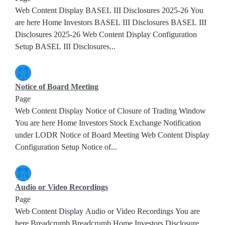
Web Content Display BASEL III Disclosures 2025-26 You
are here Home Investors BASEL III Disclosures BASEL III
Disclosures 2025-26 Web Content Display Configuration
Setup BASEL III Disclosures...
Notice of Board Meeting
Page
Web Content Display Notice of Closure of Trading Window
You are here Home Investors Stock Exchange Notification
under LODR Notice of Board Meeting Web Content Display
Configuration Setup Notice of...
Audio or Video Recordings
Page
Web Content Display Audio or Video Recordings You are
here Breadcrumb Breadcrumb Home Investors Disclosure