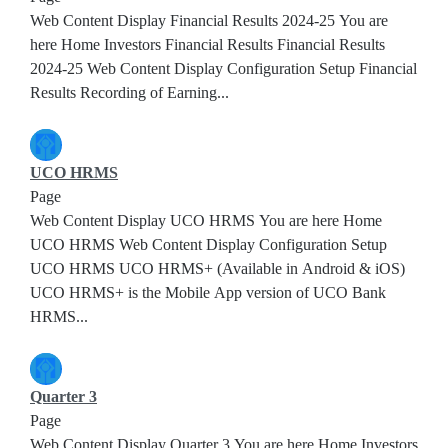
Web Content Display Financial Results 2024-25 You are
here Home Investors Financial Results Financial Results
2024-25 Web Content Display Configuration Setup Financial
Results Recording of Earning...
UCO HRMS
Page
Web Content Display UCO HRMS You are here Home
UCO HRMS Web Content Display Configuration Setup
UCO HRMS UCO HRMS+ (Available in Android & iOS)
UCO HRMS+ is the Mobile App version of UCO Bank
HRMS...
Quarter 3
Page
Web Content Display Quarter 3 You are here Home Investors