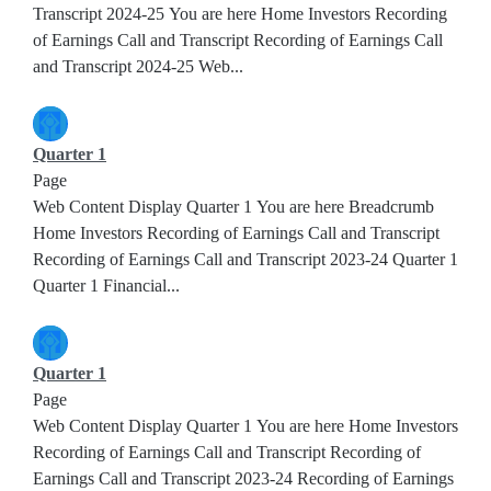
Transcript 2024-25 You are here Home Investors Recording
of Earnings Call and Transcript Recording of Earnings Call
and Transcript 2024-25 Web...
Quarter 1
Page
Web Content Display Quarter 1 You are here Breadcrumb
Home Investors Recording of Earnings Call and Transcript
Recording of Earnings Call and Transcript 2023-24 Quarter 1
Quarter 1 Financial...
Quarter 1
Page
Web Content Display Quarter 1 You are here Home Investors
Recording of Earnings Call and Transcript Recording of
Earnings Call and Transcript 2023-24 Recording of Earnings