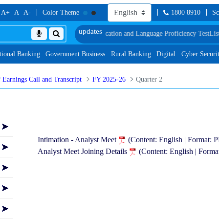
A+
A
A-
Color Theme
1800 8910
Sc
of Document, Biometric Verification and Language Proficiency Test
List of Pro
tional Banking
Government Business
Rural Banking
Digital
Cyber Securi
 Earnings Call and Transcript
FY 2025-26
Quarter 2
Intimation - Analyst Meet
(Content: English | Format:
Analyst Meet Joining Details
(Content: English | Form