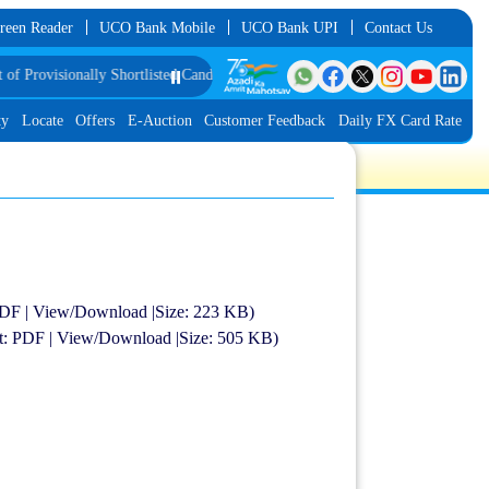
reen Reader
UCO Bank Mobile
UCO Bank UPI
Contact Us
visionally Shortlisted Candidates for Group Discussion for the Post of Softwa
⏸️
ty
Locate
Offers
E-Auction
Customer Feedback
Daily FX Card Rate
 PDF | View/Download |Size: 223 KB)
at: PDF | View/Download |Size: 505 KB)