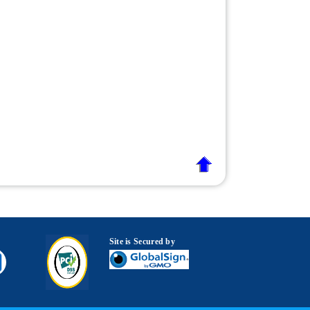
Site is Secured by