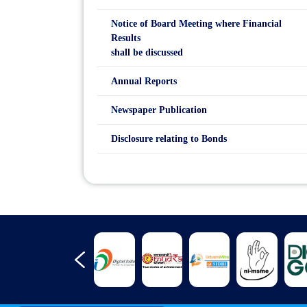
Notice of Board Meeting where Financial
Results
shall be discussed
Annual Reports
Newspaper Publication
Disclosure relating to Bonds