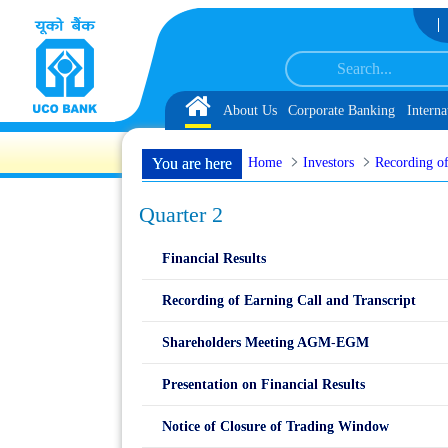
Skip to Content
ervice Associate under IBPS-CRP-CSA-XV Reserve List 1, along with schedule 
Home
About Us
Corporate Banking
Interna
Home
Investors
Recording of
You are here
Quarter 2
Financial Results
Recording of Earning Call and Transcript
Shareholders Meeting AGM-EGM
Presentation on Financial Results
Notice of Closure of Trading Window