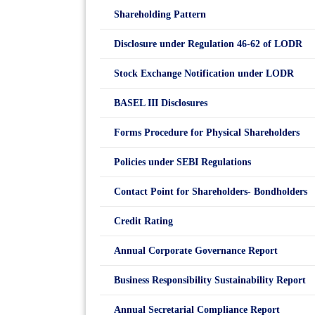
Shareholding Pattern
Disclosure under Regulation 46-62 of LODR
Stock Exchange Notification under LODR
BASEL III Disclosures
Forms Procedure for Physical Shareholders
Policies under SEBI Regulations
Contact Point for Shareholders- Bondholders
Credit Rating
Annual Corporate Governance Report
Business Responsibility Sustainability Report
Annual Secretarial Compliance Report