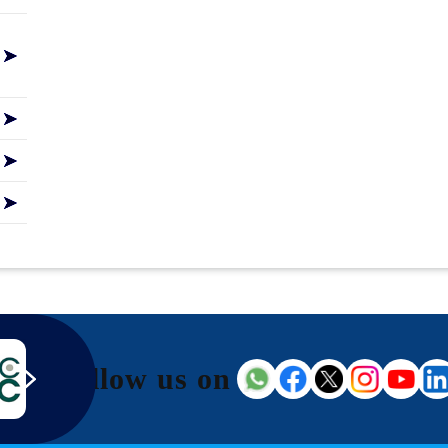
Follow us on