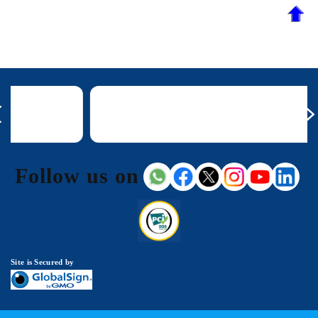
Follow us on
Site is Secured by