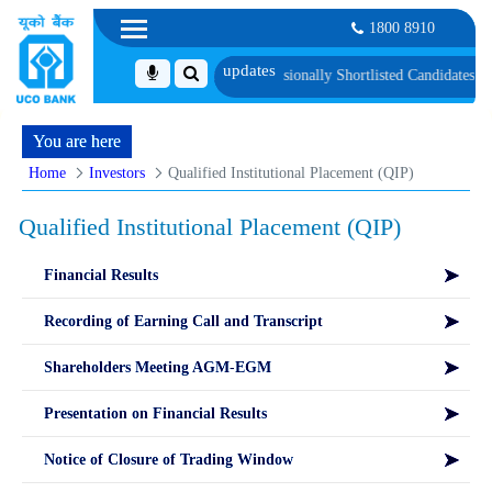
1800 8910
Language Proficiency Test
List of Provisionally Shortlisted Candidates for Gr
You are here
Home
Investors
Qualified Institutional Placement (QIP)
Qualified Institutional Placement (QIP)
Financial Results
Recording of Earning Call and Transcript
Shareholders Meeting AGM-EGM
Presentation on Financial Results
Notice of Closure of Trading Window