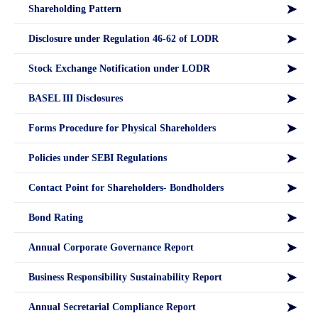
Shareholding Pattern
Disclosure under Regulation 46-62 of LODR
Stock Exchange Notification under LODR
BASEL III Disclosures
Forms Procedure for Physical Shareholders
Policies under SEBI Regulations
Contact Point for Shareholders- Bondholders
Bond Rating
Annual Corporate Governance Report
Business Responsibility Sustainability Report
Annual Secretarial Compliance Report