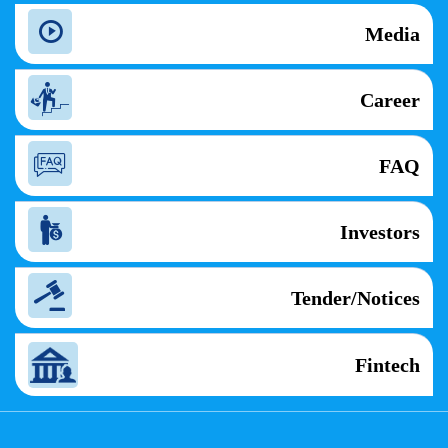
Media
Career
FAQ
Investors
Tender/Notices
Fintech