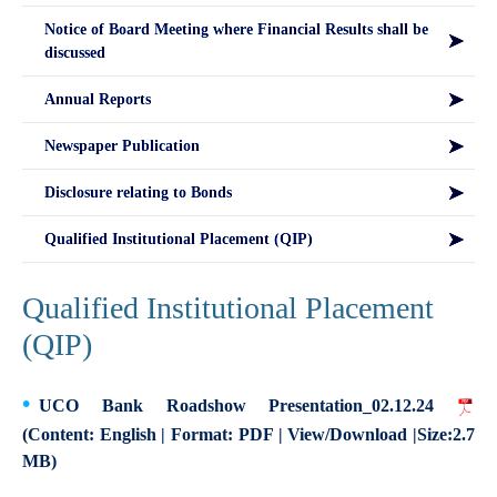
Notice of Board Meeting where Financial Results shall be
discussed
Annual Reports
Newspaper Publication
Disclosure relating to Bonds
Qualified Institutional Placement (QIP)
Qualified Institutional Placement
(QIP)
UCO Bank Roadshow Presentation_02.12.24
(Content: English | Format: PDF | View/Download |Size:2.7
MB)