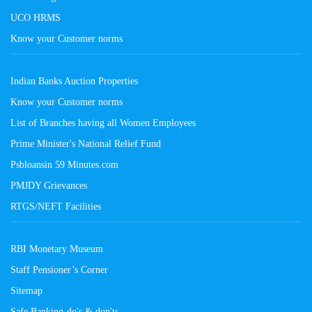
UCO HRMS
Know your Customer norms
Indian Banks Auction Properties
Know your Customer norms
List of Branches having all Women Employees
Prime Minister's National Relief Fund
Psbloansin 59 Minutes.com
PMJDY Grievances
RTGS/NEFT Facilities
RBI Monetary Museum
Staff Pensioner’s Corner
Sitemap
Safe Banking-do's & don'ts