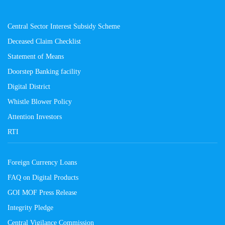
Central Sector Interest Subsidy Scheme
Deceased Claim Checklist
Statement of Means
Doorstep Banking facility
Digital District
Whistle Blower Policy
Attention Investors
RTI
Foreign Currency Loans
FAQ on Digital Products
GOI MOF Press Release
Integrity Pledge
Central Vigilance Commission