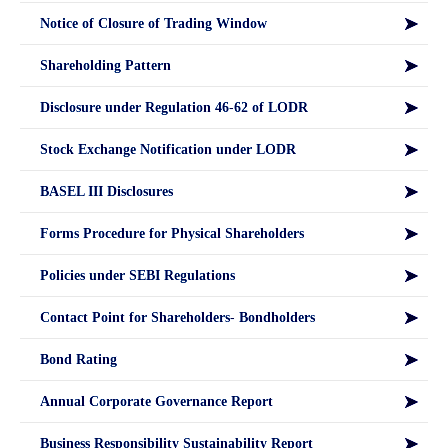
Notice of Closure of Trading Window
Shareholding Pattern
Disclosure under Regulation 46-62 of LODR
Stock Exchange Notification under LODR
BASEL III Disclosures
Forms Procedure for Physical Shareholders
Policies under SEBI Regulations
Contact Point for Shareholders- Bondholders
Bond Rating
Annual Corporate Governance Report
Business Responsibility Sustainability Report