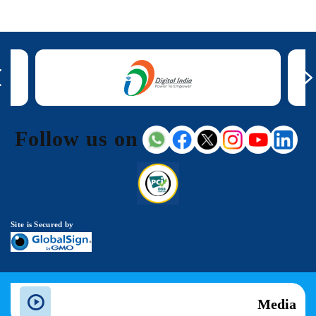
Follow us on
Site is Secured by
Media