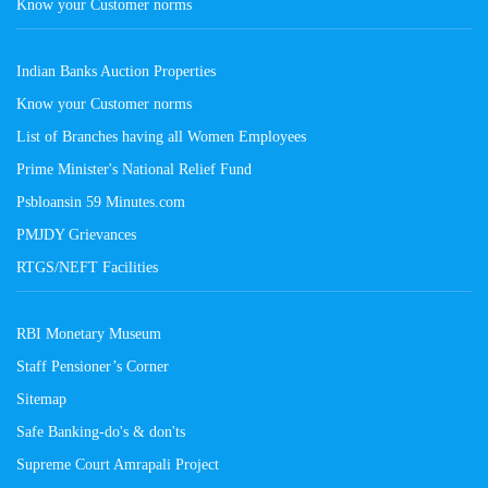
Know your Customer norms
Indian Banks Auction Properties
Know your Customer norms
List of Branches having all Women Employees
Prime Minister's National Relief Fund
Psbloansin 59 Minutes.com
PMJDY Grievances
RTGS/NEFT Facilities
RBI Monetary Museum
Staff Pensioner’s Corner
Sitemap
Safe Banking-do's & don'ts
Supreme Court Amrapali Project