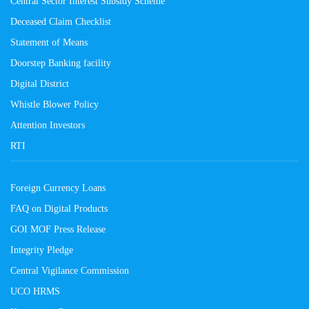
Central Sector Interest Subsidy Scheme
Deceased Claim Checklist
Statement of Means
Doorstep Banking facility
Digital District
Whistle Blower Policy
Attention Investors
RTI
Foreign Currency Loans
FAQ on Digital Products
GOI MOF Press Release
Integrity Pledge
Central Vigilance Commission
UCO HRMS