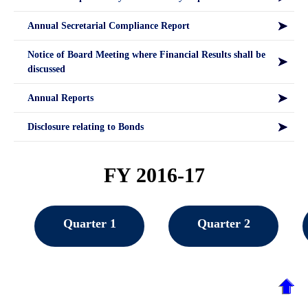
Annual Secretarial Compliance Report
Notice of Board Meeting where Financial Results shall be
discussed
Annual Reports
Disclosure relating to Bonds
FY 2016-17
Quarter 1
Quarter 2