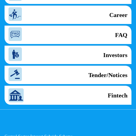
Career
FAQ
Investors
Tender/Notices
Fintech