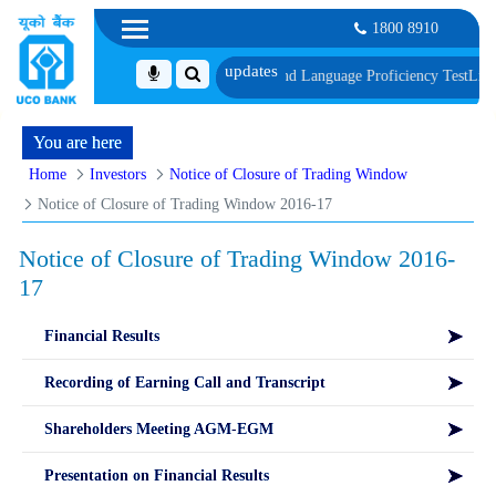
1800 8910
f Document, Biometric Verification and Language Proficiency Test
List of Ca
You are here
Home
Investors
Notice of Closure of Trading Window
Notice of Closure of Trading Window 2016-17
Notice of Closure of Trading Window 2016-
17
Financial Results
Recording of Earning Call and Transcript
Shareholders Meeting AGM-EGM
Presentation on Financial Results