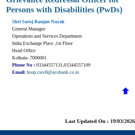
Persons with Disabilities (PwDs)
Shri Saroj Ranjan Nayak
General Manager
Operations and Services Department
India Exchange Place ,1st Floor
Head Office
Kolkata- 7000001
Phone No :
03344557131,03344557109
Email:
hosp.cscell@ucobank.co.in
Last Updated On :
19/03/2026