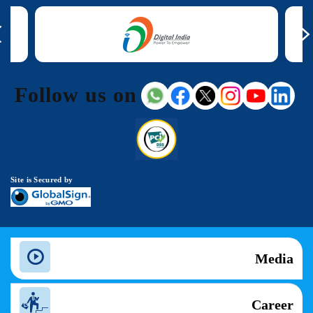
Follow us on
Site is Secured by
Media
Career