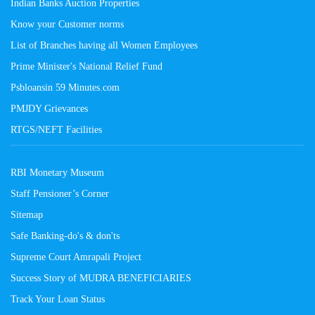
Indian Banks Auction Properties
Know your Customer norms
List of Branches having all Women Employees
Prime Minister's National Relief Fund
Psbloansin 59 Minutes.com
PMJDY Grievances
RTGS/NEFT Facilities
RBI Monetary Museum
Staff Pensioner’s Corner
Sitemap
Safe Banking-do's & don'ts
Supreme Court Amrapali Project
Success Story of MUDRA BENEFICIARIES
Track Your Loan Status