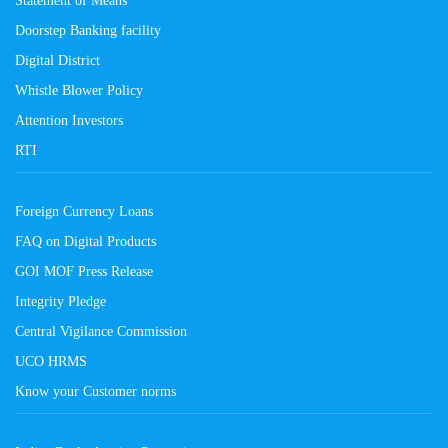
Doorstep Banking facility
Digital District
Whistle Blower Policy
Attention Investors
RTI
Foreign Currency Loans
FAQ on Digital Products
GOI MOF Press Release
Integrity Pledge
Central Vigilance Commission
UCO HRMS
Know your Customer norms