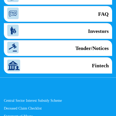
FAQ
Investors
Tender/Notices
Fintech
Central Sector Interest Subsidy Scheme
Deceased Claim Checklist
Statement of Means