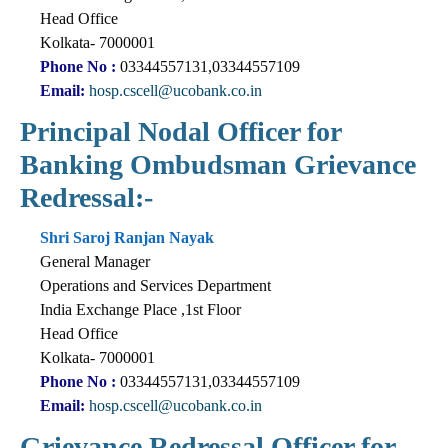
Head Office
Kolkata- 7000001
Phone No :
03344557131,03344557109
Email:
hosp.cscell@ucobank.co.in
Principal Nodal Officer for
Banking Ombudsman Grievance
Redressal:-
Shri Saroj Ranjan Nayak
General Manager
Operations and Services Department
India Exchange Place ,1st Floor
Head Office
Kolkata- 7000001
Phone No :
03344557131,03344557109
Email:
hosp.cscell@ucobank.co.in
Grievance Redressal Officer for