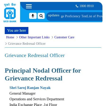
1800 8910
ent, Biometric Verification and Language Proficiency Test
List of Provisional
You are here
Home
Other Important Links
Customer Care
Grievance Redressal Officer
Grievance Redressal Officer
Principal Nodal Officer for
Grievance Redressal
Shri Saroj Ranjan Nayak
General Manager
Operations and Services Department
India Exchange Place ,1st Floor