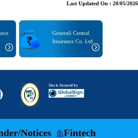
Last Updated On :
20/05/2026
ance
Generali Central
Insurance Co. Ltd
Site is Secured by
nder/Notices
Fintech