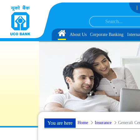
Skip to Content
dates for Group Discussion for the Post of Software Developer in JMGS-I
List o
Home
About Us
Corporate Banking
Interna
Home
Insurance
Generali Cen
You are here