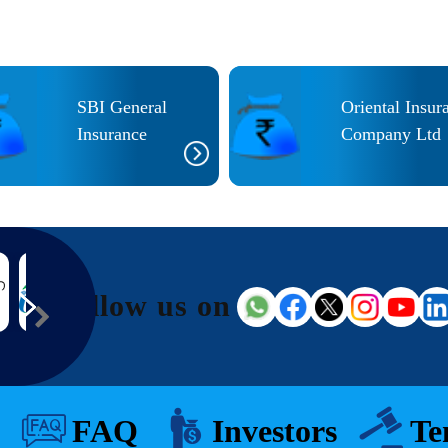
SBI General
Oriental Insur
Insurance
Company Ltd
Follow us on
FAQ
Investors
Te