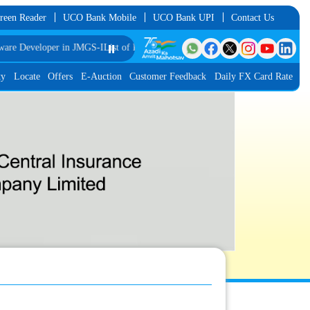
reen Reader
UCO Bank Mobile
UCO Bank UPI
Contact Us
Developer in JMGS-I
List of Provisionally Shortlisted Candidates for Final Rou
⏸️
ty
Locate
Offers
E-Auction
Customer Feedback
Daily FX Card Rate