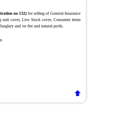
tration no 132)
for selling of General Insurance
ng unit cover, Live Stock cover, Consumer items
rglary and /or fire and natural perils.
in