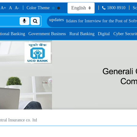
A+
A
A-
Color Theme
1800 8910
Sc
f Provisionally Shortlisted Candidates for Interview for the Post of Software 
tional Banking
Government Business
Rural Banking
Digital
Cyber Securi
tral Insurance co. ltd