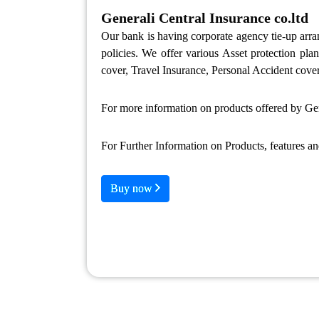
Generali Central Insurance co.ltd
Our bank is having corporate agency tie-up ar
policies. We offer various Asset protection pl
cover, Travel Insurance, Personal Accident cover
For more information on products offered by Gene
For Further Information on Products, features a
Buy now