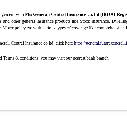
rangement with
M/s Generali Central Insurance co. ltd (IRDAI Regis
ans and other general insurance products like Stock Insurance, Dwelli
, Motor policy etc with various types of coverage like comprehensive, Bu
rali Central Insurance co.ltd, click here
https://general.futuregenerali.
nd Terms & conditions, you may visit our nearest bank branch.