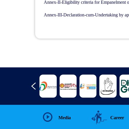
Annex-II-Eligibility criteria for Empanelment 
Annex-III-Declaration-cum-Undertaking by ap
Media
Career