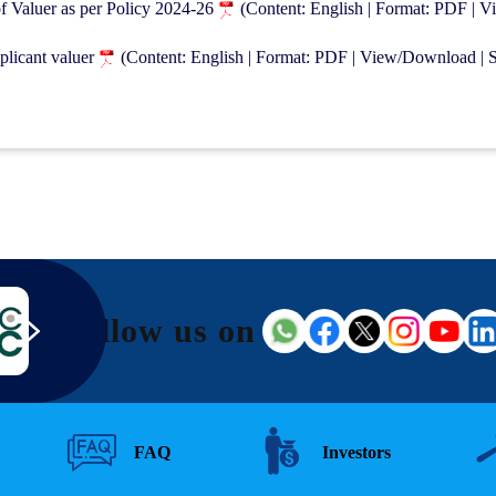
of Valuer as per Policy 2024-26
(Content: English | Format: PDF | 
plicant valuer
(Content: English | Format: PDF | View/Download | 
Follow us on
FAQ
Investors