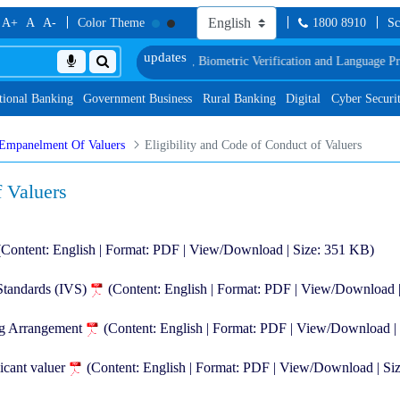
A+
A
A-
Color Theme
1800 8910
Sc
long with schedule of Document, Biometric Verification and Language Proficie
tional Banking
Government Business
Rural Banking
Digital
Cyber Securi
Empanelment Of Valuers
Eligibility and Code of Conduct of Valuers
f Valuers
(Content: English | Format: PDF | View/Download | Size: 351 KB)
 Standards (IVS)
(Content: English | Format: PDF | View/Download 
ng Arrangement
(Content: English | Format: PDF | View/Download |
icant valuer
(Content: English | Format: PDF | View/Download | Si