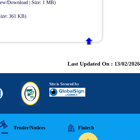
View/Download | Size: 1 MB)
Size: 361 KB)
Last Updated On :
13/02/2026
Site is Secured by
Tender/Notices
Fintech