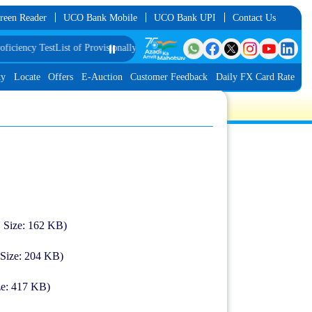
reen Reader
UCO Bank Mobile
UCO Bank UPI
Contact Us
ncy Test
List of Provisionally Shortlisted Candidates for Group Discussion for
⏸️
ty
Locate
Offers
E-Auction
Customer Feedback
Daily FX Card Rate
| Size: 162 KB)
 Size: 204 KB)
ze: 417 KB)