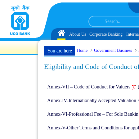
Skip to Content
ected as Customer Service Associate under IBPS-CRP-CSA-XV Reserve List 1, a
Home
About Us
Corporate Banking
Interna
Home
Government Business
You are here
Eligibility and Code of Conduct o
Annex-VII – Code of Conduct for Valuers
Annex-IV-Internationally Accepted Valuation
Annex-VI-Professional Fee – For Sole Banki
Annex-V-Other Terms and Conditions for appl