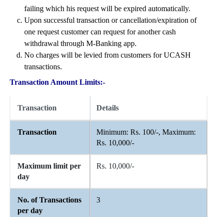
failing which his request will be expired automatically.
Upon successful transaction or cancellation/expiration of
one request customer can request for another cash
withdrawal through M-Banking app.
No charges will be levied from customers for UCASH
transactions.
Transaction Amount Limits:-
Transaction
Details
Transaction
Minimum: Rs. 100/-, Maximum:
Rs. 10,000/-
Maximum limit per
Rs. 10,000/-
day
No. of Transactions
3
per day