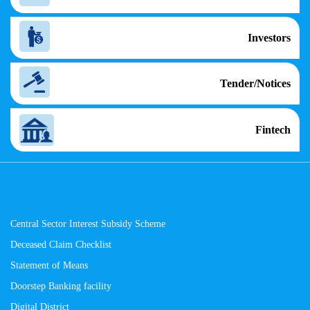
Investors
Tender/Notices
Fintech
Central Sector Interest Subsidy Scheme
Deceased Claim Checklist
Statement of Means
Doorstep Banking facility
Digital District