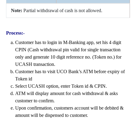
Note:
Partial withdrawal of cash is not allowed.
Process:-
Customer has to login in M-Banking app, set his 4 digit
CPIN (Cash withdrawal pin valid for single transaction
only and generate 10 digit reference no. (Token no.) for
UCASH transaction.
Customer has to visit UCO Bank’s ATM before expiry of
Token id
Select UCASH option, enter Token id & CPIN.
ATM will display amount for cash withdrawal & asks
customer to confirm.
Upon confirmation, customers account will be debited &
amount will be dispensed to customer.