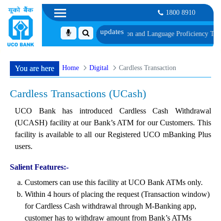
1800 8910
ule of Document, Biometric Verification and Language Proficiency Test
List of
Home
Digital
Cardless Transaction
You are here
Cardless Transactions (UCash)
UCO Bank has introduced Cardless Cash Withdrawal
(UCASH) facility at our Bank’s ATM for our Customers. This
facility is available to all our Registered UCO mBanking Plus
users.
Salient Features:-
Customers can use this facility at UCO Bank ATMs only.
Within 4 hours of placing the request (Transaction window)
for Cardless Cash withdrawal through M-Banking app,
customer has to withdraw amount from Bank’s ATMs