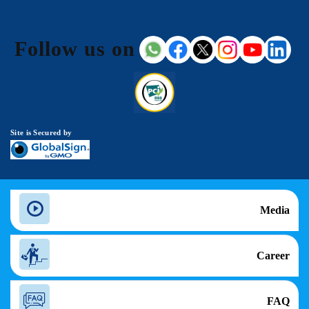
Follow us on
Site is Secured by
Media
Career
FAQ