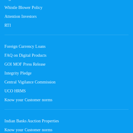
Whistle Blower Policy
Attention Investors
RTI
Foreign Currency Loans
FAQ on Digital Products
GOI MOF Press Release
Integrity Pledge
Central Vigilance Commission
UCO HRMS
Know your Customer norms
Indian Banks Auction Properties
Know your Customer norms