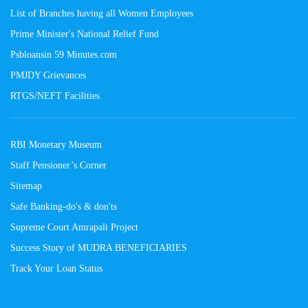
List of Branches having all Women Employees
Prime Minister's National Relief Fund
Psbloansin 59 Minutes.com
PMJDY Grievances
RTGS/NEFT Facilities
RBI Monetary Museum
Staff Pensioner’s Corner
Sitemap
Safe Banking-do's & don'ts
Supreme Court Amrapali Project
Success Story of MUDRA BENEFICIARIES
Track Your Loan Status