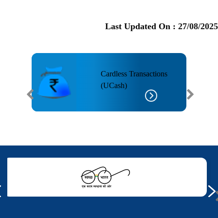
Last Updated On :
27/08/2025
Cardless Transactions
(UCash)