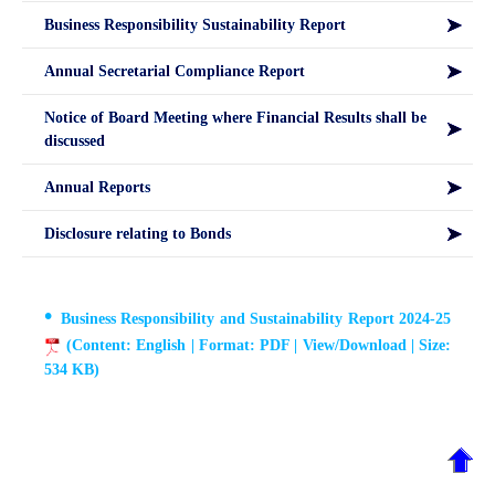
Business Responsibility Sustainability Report
Annual Secretarial Compliance Report
Notice of Board Meeting where Financial Results shall be
discussed
Annual Reports
Disclosure relating to Bonds
Business Responsibility and Sustainability Report 2024-25
(Content: English | Format: PDF | View/Download | Size:
534 KB)