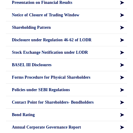
Presentation on Financial Results
Notice of Closure of Trading Window
Shareholding Pattern
Disclosure under Regulation 46-62 of LODR
Stock Exchange Notification under LODR
BASEL III Disclosures
Forms Procedure for Physical Shareholders
Policies under SEBI Regulations
Contact Point for Shareholders- Bondholders
Bond Rating
Annual Corporate Governance Report