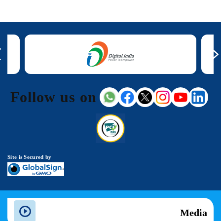
Follow us on
Site is Secured by
Media