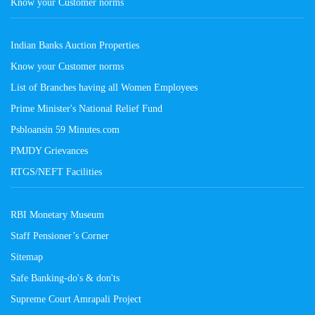
Know your Customer norms
Indian Banks Auction Properties
Know your Customer norms
List of Branches having all Women Employees
Prime Minister's National Relief Fund
Psbloansin 59 Minutes.com
PMJDY Grievances
RTGS/NEFT Facilities
RBI Monetary Museum
Staff Pensioner’s Corner
Sitemap
Safe Banking-do's & don'ts
Supreme Court Amrapali Project