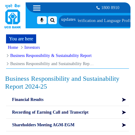
1800 8910
with schedule of Document, Biometric Verification and Language Proficiency T
You are here
Home
Investors
Business Responsibility & Sustainability Report
Business Responsibility and Sustainability Report 2024-25
Business Responsibility and Sustainability
Report 2024-25
Financial Results
Recording of Earning Call and Transcript
Shareholders Meeting AGM-EGM