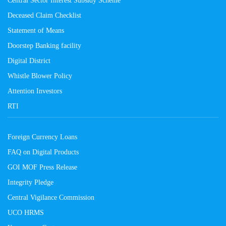
Central Sector Interest Subsidy Scheme
Deceased Claim Checklist
Statement of Means
Doorstep Banking facility
Digital District
Whistle Blower Policy
Attention Investors
RTI
Foreign Currency Loans
FAQ on Digital Products
GOI MOF Press Release
Integrity Pledge
Central Vigilance Commission
UCO HRMS