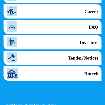
Career
FAQ
Investors
Tender/Notices
Fintech